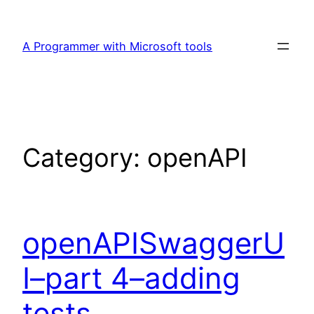
Skip
to
A Programmer with Microsoft tools
content
Category:
openAPI
openAPISwaggerU
I–part 4–adding
tests