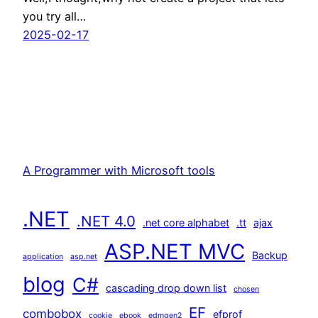
you try all…
2025-02-17
A Programmer with Microsoft tools
.NET
.NET 4.0
.net core alphabet
.tt
ajax
ASP.NET MVC
Backup
application
asp.net
blog
C#
cascading drop down list
chosen
EF
combobox
efprof
cookie
ebook
edmgen2