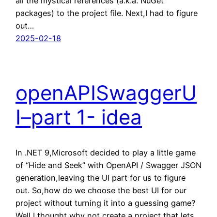
all the mystical references (a.k.a. NuGet
packages) to the project file. Next,I had to figure
out…
2025-02-18
openAPISwaggerU
I–part 1- idea
In .NET 9,Microsoft decided to play a little game
of “Hide and Seek” with OpenAPI / Swagger JSON
generation,leaving the UI part for us to figure
out. So,how do we choose the best UI for our
project without turning it into a guessing game?
Well,I thought,why not create a project that lets