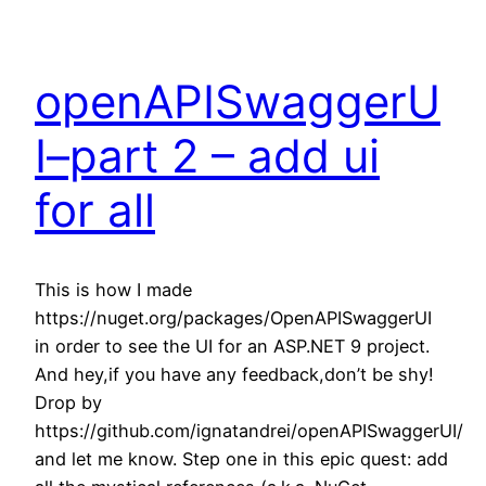
openAPISwaggerU
I–part 2 – add ui
for all
This is how I made
https://nuget.org/packages/OpenAPISwaggerUI
in order to see the UI for an ASP.NET 9 project.
And hey,if you have any feedback,don’t be shy!
Drop by
https://github.com/ignatandrei/openAPISwaggerUI/
and let me know. Step one in this epic quest: add