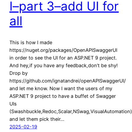
I–part 3–add UI for
all
This is how I made
https://nuget.org/packages/OpenAPISwaggerUI
in order to see the UI for an ASP.NET 9 project.
And hey,if you have any feedback,don’t be shy!
Drop by
https://github.com/ignatandrei/openAPISwaggerUI/
and let me know. Now I want the users of my
ASP.NET 9 project to have a buffet of Swagger
UIs
(Swashbuckle,Redoc,Scalar,NSwag,VisualAutomation)
and let them pick their…
2025-02-19