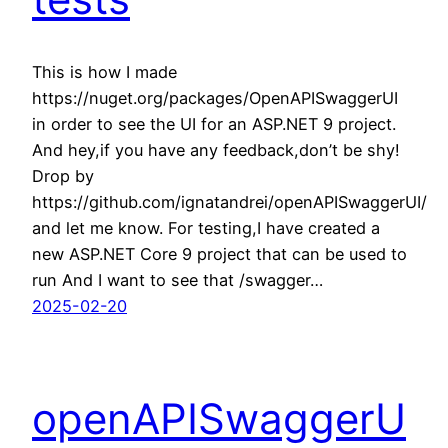
This is how I made
https://nuget.org/packages/OpenAPISwaggerUI
in order to see the UI for an ASP.NET 9 project.
And hey,if you have any feedback,don’t be shy!
Drop by
https://github.com/ignatandrei/openAPISwaggerUI/
and let me know. For testing,I have created a
new ASP.NET Core 9 project that can be used to
run And I want to see that /swagger…
2025-02-20
openAPISwaggerU