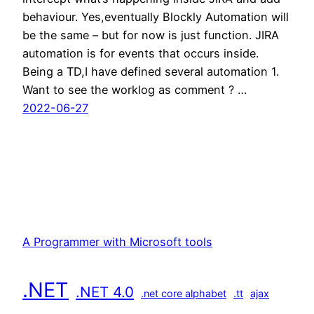
behaviour. Yes,eventually Blockly Automation will
be the same – but for now is just function. JIRA
automation is for events that occurs inside.
Being a TD,I have defined several automation 1.
Want to see the worklog as comment ? …
2022-06-27
A Programmer with Microsoft tools
.NET
.NET 4.0
.net core alphabet
.tt
ajax