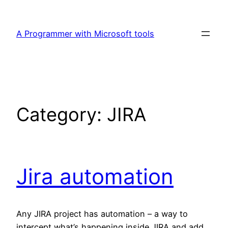
Skip
to
A Programmer with Microsoft tools
content
Category:
JIRA
Jira automation
Any JIRA project has automation – a way to
intercept what’s happening inside JIRA and add