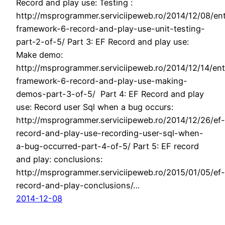
Record and play use: Testing :
http://msprogrammer.serviciipeweb.ro/2014/12/08/ent
framework-6-record-and-play-use-unit-testing-
part-2-of-5/ Part 3: EF Record and play use:
Make demo:
http://msprogrammer.serviciipeweb.ro/2014/12/14/ent
framework-6-record-and-play-use-making-
demos-part-3-of-5/ Part 4: EF Record and play
use: Record user Sql when a bug occurs:
http://msprogrammer.serviciipeweb.ro/2014/12/26/ef-
record-and-play-use-recording-user-sql-when-
a-bug-occurred-part-4-of-5/ Part 5: EF record
and play: conclusions:
http://msprogrammer.serviciipeweb.ro/2015/01/05/ef-
record-and-play-conclusions/…
2014-12-08