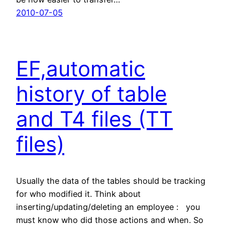
2010-07-05
EF,automatic
history of table
and T4 files (TT
files)
Usually the data of the tables should be tracking
for who modified it. Think about
inserting/updating/deleting an employee : you
must know who did those actions and when. So