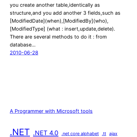
you create another table,identically as
structure,and you add another 3 fields,such as
[ModifiedDate](when),[ModifiedBy](who),
[ModifiedType] (what : insert,update,delete).
There are several methods to do it : from
database…
2010-06-28
A Programmer with Microsoft tools
.NET
.NET 4.0
.net core alphabet
.tt
ajax