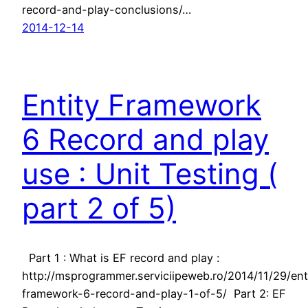
record-and-play-conclusions/…
2014-12-14
Entity Framework
6 Record and play
use : Unit Testing (
part 2 of 5)
Part 1 : What is EF record and play :
http://msprogrammer.serviciipeweb.ro/2014/11/29/ent
framework-6-record-and-play-1-of-5/ Part 2: EF