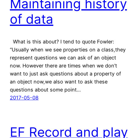
Maintaining history
of data
What is this about? I tend to quote Fowler:
“Usually when we see properties on a class,they
represent questions we can ask of an object
now. However there are times when we don’t
want to just ask questions about a property of
an object now,we also want to ask these
questions about some point…
2017-05-08
EF Record and play