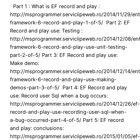
Part 1 : What is EF record and play :
http://msprogrammer.serviciipeweb.ro/2014/11/29/ent
framework-6-record-and-play-1-of-5/ Part 2: EF
Record and play use: Testing :
http://msprogrammer.serviciipeweb.ro/2014/12/08/ent
framework-6-record-and-play-use-unit-testing-
part-2-of-5/ Part 3: EF Record and play use:
Make demo:
http://msprogrammer.serviciipeweb.ro/2014/12/14/ent
framework-6-record-and-play-use-making-
demos-part-3-of-5/ Part 4: EF Record and play
use: Record user Sql when a bug occurs:
http://msprogrammer.serviciipeweb.ro/2014/12/26/ef-
record-and-play-use-recording-user-sql-when-
a-bug-occurred-part-4-of-5/ Part 5: EF record
and play: conclusions:
http://msprogrammer.serviciipeweb.ro/2015/01/05/ef-