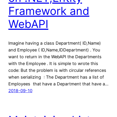
Framework and
WebAPI
Imagine having a class Department( ID,Name)
and Employee ( ID,Name,IDDepartment) . You
want to return in the WebAPI the Departments
with the Employee . It is simple to wrote this
code: But the problem is with circular references
when serializing : The Department has a list of
Employees that have a Department that have a…
2018-09-10