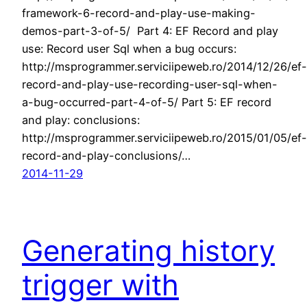
framework-6-record-and-play-use-making-
demos-part-3-of-5/ Part 4: EF Record and play
use: Record user Sql when a bug occurs:
http://msprogrammer.serviciipeweb.ro/2014/12/26/ef-
record-and-play-use-recording-user-sql-when-
a-bug-occurred-part-4-of-5/ Part 5: EF record
and play: conclusions:
http://msprogrammer.serviciipeweb.ro/2015/01/05/ef-
record-and-play-conclusions/…
2014-11-29
Generating history
trigger with