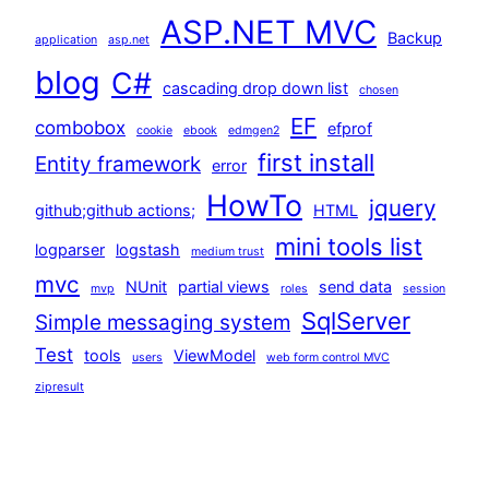
ASP.NET MVC
Backup
application
asp.net
blog
C#
cascading drop down list
chosen
EF
combobox
efprof
cookie
ebook
edmgen2
first install
Entity framework
error
HowTo
jquery
github;github actions;
HTML
mini tools list
logparser
logstash
medium trust
mvc
NUnit
partial views
send data
mvp
roles
session
SqlServer
Simple messaging system
Test
tools
ViewModel
users
web form control MVC
zipresult