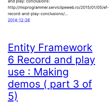
and play: conclusions:
http://msprogrammer.serviciipeweb.ro/2015/01/05/ef-
record-and-play-conclusions/…
2014-12-26
Entity Framework
6 Record and play
use : Making
demos ( part 3 of
5)