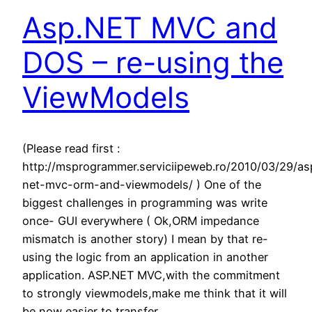
Asp.NET MVC and
DOS – re-using the
ViewModels
(Please read first :
http://msprogrammer.serviciipeweb.ro/2010/03/29/as
net-mvc-orm-and-viewmodels/ ) One of the
biggest challenges in programming was write
once- GUI everywhere ( Ok,ORM impedance
mismatch is another story) I mean by that re-
using the logic from an application in another
application. ASP.NET MVC,with the commitment
to strongly viewmodels,make me think that it will
be now easier to transfer…