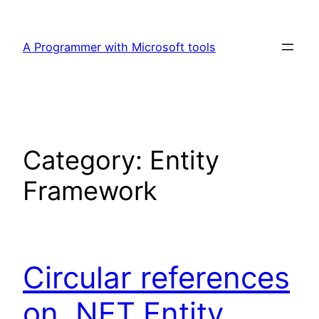
Skip
to
A Programmer with Microsoft tools
content
Category:
Entity
Framework
Circular references
on .NET,Entity