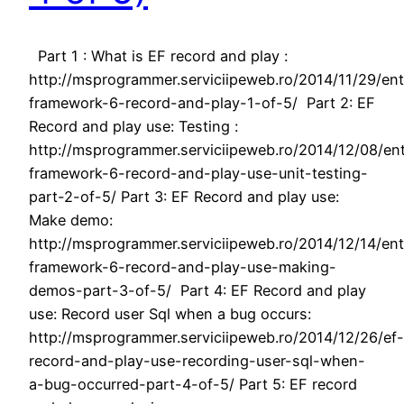
Part 1 : What is EF record and play :
http://msprogrammer.serviciipeweb.ro/2014/11/29/ent
framework-6-record-and-play-1-of-5/ Part 2: EF
Record and play use: Testing :
http://msprogrammer.serviciipeweb.ro/2014/12/08/ent
framework-6-record-and-play-use-unit-testing-
part-2-of-5/ Part 3: EF Record and play use:
Make demo:
http://msprogrammer.serviciipeweb.ro/2014/12/14/ent
framework-6-record-and-play-use-making-
demos-part-3-of-5/ Part 4: EF Record and play
use: Record user Sql when a bug occurs:
http://msprogrammer.serviciipeweb.ro/2014/12/26/ef-
record-and-play-use-recording-user-sql-when-
a-bug-occurred-part-4-of-5/ Part 5: EF record