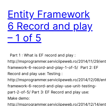
Entity Framework
6 Record and play
– 1 of 5
Part 1 : What is EF record and play :
http://msprogrammer.serviciipeweb.ro/2014/11/29/ent
framework-6-record-and-play-1-of-5/ Part 2: EF
Record and play use: Testing :
http://msprogrammer.serviciipeweb.ro/2014/12/08/ent
framework-6-record-and-play-use-unit-testing-
part-2-of-5/ Part 3: EF Record and play use:
Make demo:
http://msprogrammer.serviciipeweb.ro/2014/12/14/ent