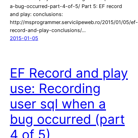
a-bug-occurred-part-4-of-5/ Part 5: EF record
and play: conclusions:
http://msprogrammer.serviciipeweb.ro/2015/01/05/ef-
record-and-play-conclusions/…
2015-01-05
EF Record and play
use: Recording
user sql when a
bug occurred (part
4 of 5)