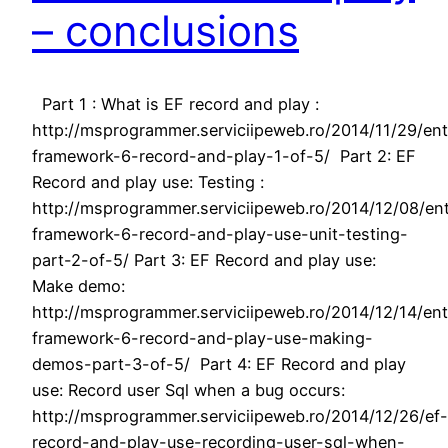
– conclusions
Part 1 : What is EF record and play :
http://msprogrammer.serviciipeweb.ro/2014/11/29/ent
framework-6-record-and-play-1-of-5/ Part 2: EF
Record and play use: Testing :
http://msprogrammer.serviciipeweb.ro/2014/12/08/ent
framework-6-record-and-play-use-unit-testing-
part-2-of-5/ Part 3: EF Record and play use:
Make demo:
http://msprogrammer.serviciipeweb.ro/2014/12/14/ent
framework-6-record-and-play-use-making-
demos-part-3-of-5/ Part 4: EF Record and play
use: Record user Sql when a bug occurs:
http://msprogrammer.serviciipeweb.ro/2014/12/26/ef-
record-and-play-use-recording-user-sql-when-