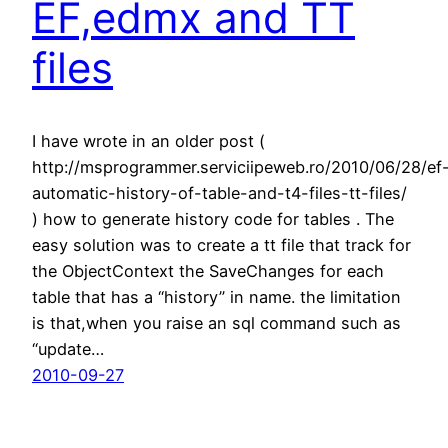
EF,edmx and TT
files
I have wrote in an older post (
http://msprogrammer.serviciipeweb.ro/2010/06/28/ef
automatic-history-of-table-and-t4-files-tt-files/
) how to generate history code for tables . The
easy solution was to create a tt file that track for
the ObjectContext the SaveChanges for each
table that has a “history” in name. the limitation
is that,when you raise an sql command such as
“update…
2010-09-27