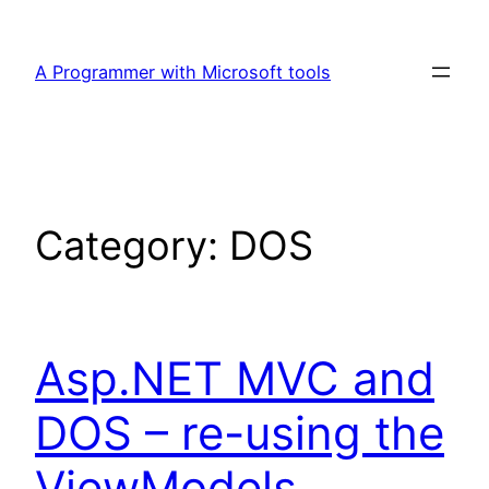
Skip
to
A Programmer with Microsoft tools
content
Category:
DOS
Asp.NET MVC and
DOS – re-using the
ViewModels