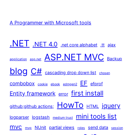
A Programmer with Microsoft tools
.NET
.NET 4.0
.net core alphabet
.tt
ajax
ASP.NET MVC
Backup
application
asp.net
blog
C#
cascading drop down list
chosen
EF
combobox
efprof
cookie
ebook
edmgen2
first install
Entity framework
error
HowTo
jquery
github;github actions;
HTML
mini tools list
logparser
logstash
medium trust
mvc
NUnit
partial views
send data
mvp
roles
session