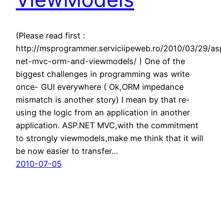
(Please read first :
http://msprogrammer.serviciipeweb.ro/2010/03/29/as
net-mvc-orm-and-viewmodels/ ) One of the
biggest challenges in programming was write
once- GUI everywhere ( Ok,ORM impedance
mismatch is another story) I mean by that re-
using the logic from an application in another
application. ASP.NET MVC,with the commitment
to strongly viewmodels,make me think that it will
be now easier to transfer…
2010-07-05