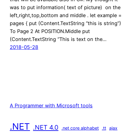
was to put information( text of picture) on the
left,right,top,bottom and middle . let example =
pages { put (Content.TextString “this is string”)
To Page 2 At POSITION.Middle put
(Content.TextString “This is text on the…
2018-05-28
A Programmer with Microsoft tools
.NET
.NET 4.0
.net core alphabet
.tt
ajax