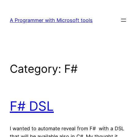
Skip
to
A Programmer with Microsoft tools
content
Category:
F#
F# DSL
I wanted to automate reveal from F# with a DSL
that will be available also in C#. My thought it