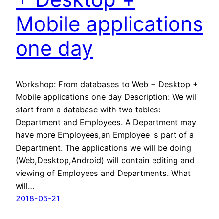
Mobile applications
one day
Workshop: From databases to Web + Desktop +
Mobile applications one day Description: We will
start from a database with two tables:
Department and Employees. A Department may
have more Employees,an Employee is part of a
Department. The applications we will be doing
(Web,Desktop,Android) will contain editing and
viewing of Employees and Departments. What
will…
2018-05-21