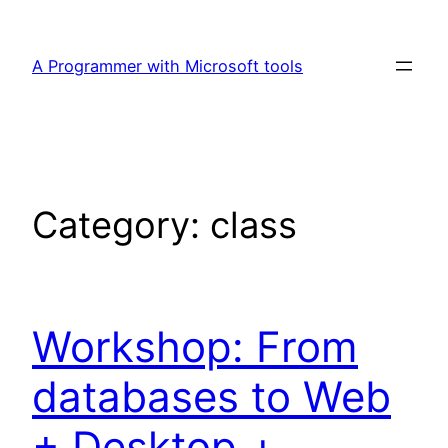
Skip
to
A Programmer with Microsoft tools
content
Category:
class
Workshop: From
databases to Web
+ Desktop +