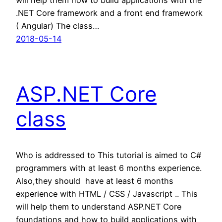
.NET Core framework and a front end framework
( Angular) The class…
2018-05-14
ASP.NET Core
class
Who is addressed to This tutorial is aimed to C#
programmers with at least 6 months experience.
Also,they should have at least 6 months
experience with HTML / CSS / Javascript .. This
will help them to understand ASP.NET Core
foundations and how to build applications with