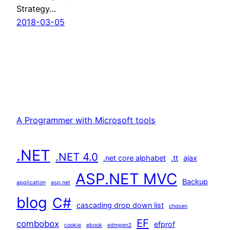
Strategy…
2018-03-05
A Programmer with Microsoft tools
.NET
.NET 4.0
.net core alphabet
.tt
ajax
ASP.NET MVC
Backup
application
asp.net
blog
C#
cascading drop down list
chosen
EF
combobox
efprof
cookie
ebook
edmgen2