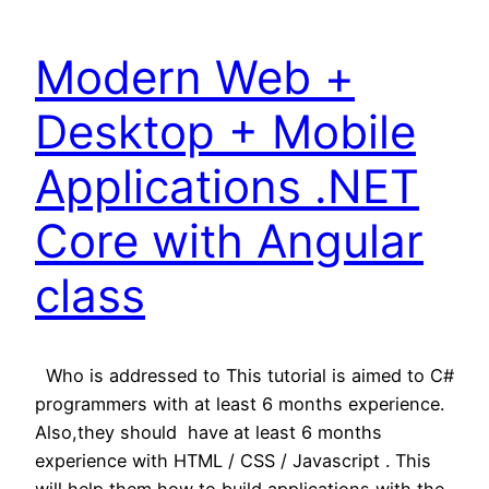
Modern Web +
Desktop + Mobile
Applications .NET
Core with Angular
class
Who is addressed to This tutorial is aimed to C#
programmers with at least 6 months experience.
Also,they should have at least 6 months
experience with HTML / CSS / Javascript . This
will help them how to build applications with the