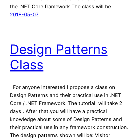
the .NET Core framework The class will be…
2018-05-07
Design Patterns
Class
For anyone interested I propose a class on
Design Patterns and their practical use in .NET
Core / .NET Framework. The tutorial will take 2
days . After that,you will have a practical
knowledge about some of Design Patterns and
their practical use in any framework construction.
The design patterns shown will be: Visitor