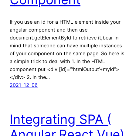
If you use an id for a HTML element inside your
angular component and then use
document.getElementById to retrieve it,bear in
mind that someone can have multiple instances
of your component on the same page. So here is
a simple trick to deal with 1. In the HTML
component put <div [id]=”‘htmlOutput’+myId”>
</div> 2. In the…
2021-12-06
Integrating SPA (
Angular,React,Vue)