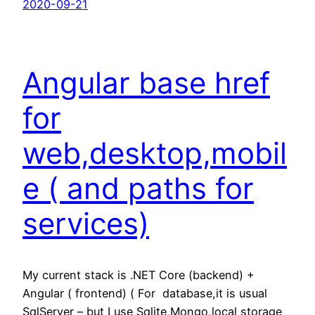
2020-09-21
Angular base href
for
web,desktop,mobil
e ( and paths for
services)
My current stack is .NET Core (backend) +
Angular ( frontend) ( For database,it is usual
SqlServer – but I use Sqlite,Mongo,local storage