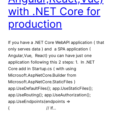
with .NET Core for
production
If you have a .NET Core WebAPI application ( that
only serves data ) and a SPA application (
Angular,Vue, React) you can have just one
application following this 2 steps: 1. In .NET
Core add in Startup.cs ( with using
Microsoft.AspNetCore.Builder from
Microsoft.AspNetCore.StaticFiles )
app.UseDefaultFiles(); app.UseStaticFiles();
app.UseRouting(); app.UseAuthorization();
app.UseEndpoints(endpoints =>
{ // If…