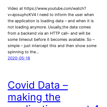
Video at https://www.youtube.com/watch?
v=ajosuyhcKV4 I need to inform the user when
the application is loading data – and when it is
not loading anymore. Usually,the data comes
from a backend via an HTTP call– and will be
some timeout before it becomes available. So –
simple – just intercept this and then show some
spinning to the…
2020-05-18
Covid Data –
making the