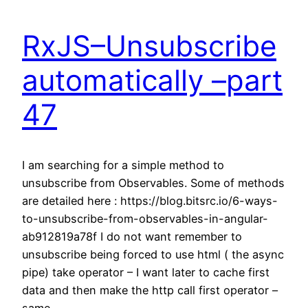
RxJS–Unsubscribe
automatically –part
47
I am searching for a simple method to
unsubscribe from Observables. Some of methods
are detailed here : https://blog.bitsrc.io/6-ways-
to-unsubscribe-from-observables-in-angular-
ab912819a78f I do not want remember to
unsubscribe being forced to use html ( the async
pipe) take operator – I want later to cache first
data and then make the http call first operator –
same…