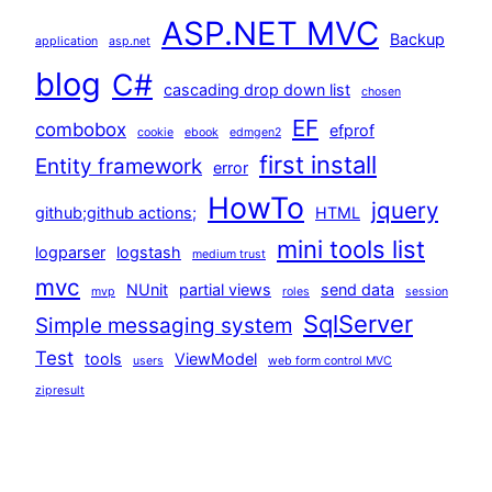
ASP.NET MVC
Backup
application
asp.net
blog
C#
cascading drop down list
chosen
EF
combobox
efprof
cookie
ebook
edmgen2
first install
Entity framework
error
HowTo
jquery
github;github actions;
HTML
mini tools list
logparser
logstash
medium trust
mvc
NUnit
partial views
send data
mvp
roles
session
SqlServer
Simple messaging system
Test
tools
ViewModel
users
web form control MVC
zipresult