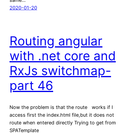
2020-01-20
Routing angular
with .net core and
RxJs switchmap-
part 46
Now the problem is that the route works if I
access first the index.html file,but it does not
route when entered directly Trying to get from
SPATemplate