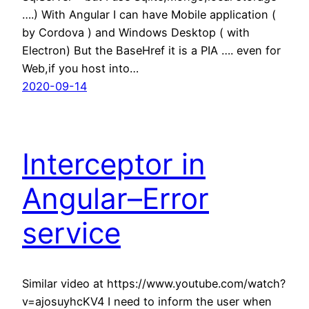
….) With Angular I can have Mobile application (
by Cordova ) and Windows Desktop ( with
Electron) But the BaseHref it is a PIA …. even for
Web,if you host into…
2020-09-14
Interceptor in
Angular–Error
service
Similar video at https://www.youtube.com/watch?
v=ajosuyhcKV4 I need to inform the user when