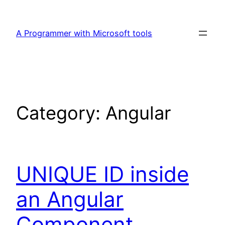
Skip
to
A Programmer with Microsoft tools
content
Category:
Angular
UNIQUE ID inside
an Angular
Component