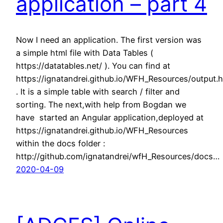
application – part 4
Now I need an application. The first version was
a simple html file with Data Tables (
https://datatables.net/ ). You can find at
https://ignatandrei.github.io/WFH_Resources/output.h
. It is a simple table with search / filter and
sorting. The next,with help from Bogdan we
have started an Angular application,deployed at
https://ignatandrei.github.io/WFH_Resources
within the docs folder :
http://github.com/ignatandrei/wfH_Resources/docs…
2020-04-09