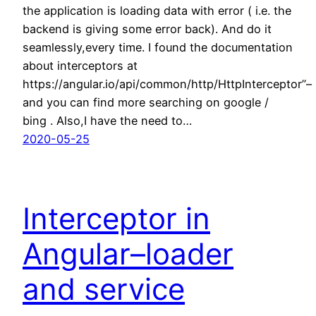
the application is loading data with error ( i.e. the
backend is giving some error back). And do it
seamlessly,every time. I found the documentation
about interceptors at
https://angular.io/api/common/http/HttpInterceptor”–
and you can find more searching on google /
bing . Also,I have the need to…
2020-05-25
Interceptor in
Angular–loader
and service