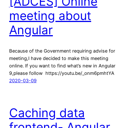
[ADCES] Online
meeting about
Angular
Because of the Government requiring advise for
meeting,I have decided to make this meeting
online. If you want to find what’s new in Angular
9,please follow https://youtu.be/_onm6pmhtYA
2020-03-09
Caching data
frontend- Angular