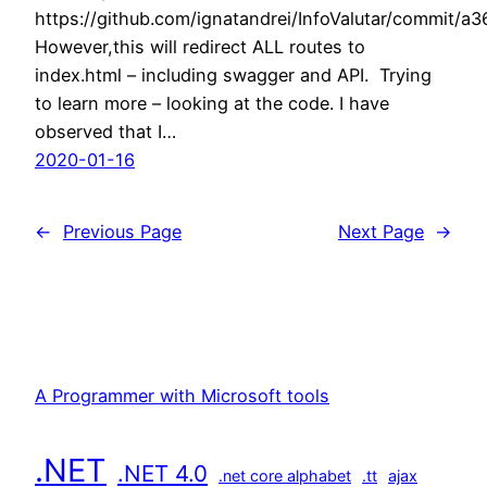
https://github.com/ignatandrei/InfoValutar/commi
However,this will redirect ALL routes to
index.html – including swagger and API. Trying
to learn more – looking at the code. I have
observed that I…
2020-01-16
←
Previous Page
Next Page
→
A Programmer with Microsoft tools
.NET
.NET 4.0
.net core alphabet
.tt
ajax