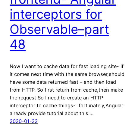
interceptors for
Observable–part
48
Now I want to cache data for fast loading site- if
it comes next time with the same browser,should
have some data returned fast – and then load
from HTTP. So first return from cache,then make
the request So I need to create an HTTP
interceptor to cache things- fortunately,Angular
already provide tutorial about this:…
2020-01-22