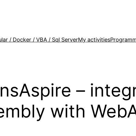
lar / Docker / VBA / Sql Server
My activities
Programm
nsAspire – integ
mbly with WebAP