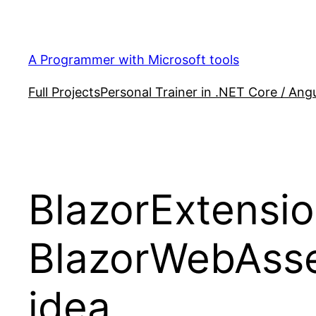
Skip
to
content
A Programmer with Microsoft tools
Full Projects
Personal Trainer in .NET Core / Angu
BlazorExtensio
BlazorWebAsse
idea