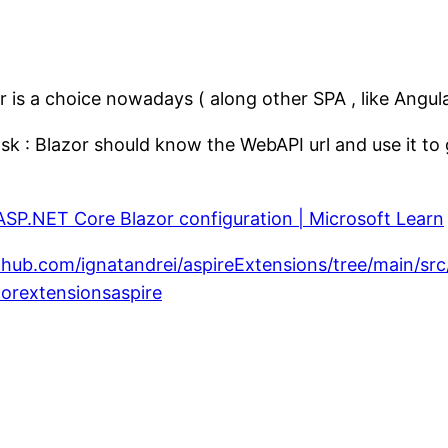
is a choice nowadays ( along other SPA , like Angula
task : Blazor should know the WebAPI url and use it 
ASP.NET Core Blazor configuration | Microsoft Learn
ithub.com/ignatandrei/aspireExtensions/tree/main/sr
orextensionsaspire