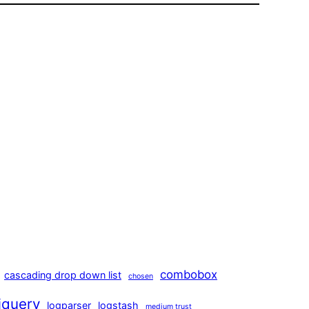
combobox
cascading drop down list
chosen
jquery
logparser
logstash
medium trust