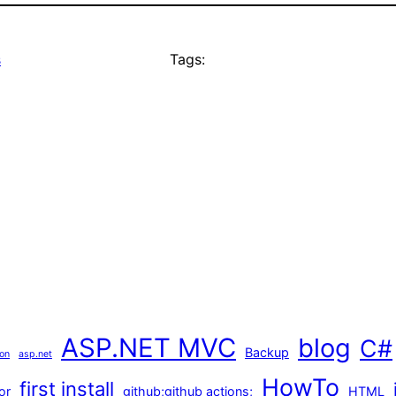
s
Tags:
ASP.NET MVC
blog
C#
Backup
ion
asp.net
HowTo
first install
or
github;github actions;
HTML