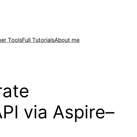
er Tools
Full Tutorials
About me
rate
I via Aspire–