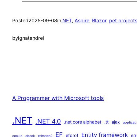
Posted
2025-09-08
in
.NET
, 
Aspire
, 
Blazor
, 
pet project
by
ignatandrei
A Programmer with Microsoft tools
.NET
.NET 4.0
.net core alphabet
.tt
ajax
applicat
EF
Entity framework
efprof
err
cookie
ebook
edmgen2