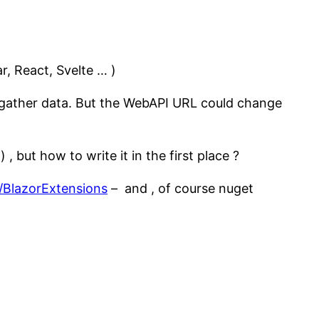
r, React, Svelte … )
to gather data. But the WebAPI URL could change
) , but how to write it in the first place ?
c/BlazorExtensions
– and , of course nuget