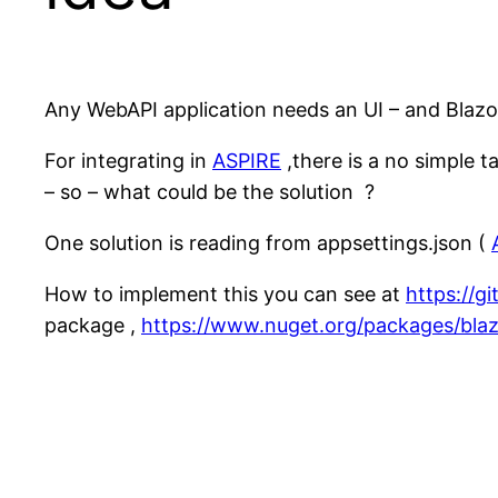
Any WebAPI application needs an UI – and Blazor 
For integrating in
ASPIRE
,there is a no simple 
– so – what could be the solution ?
One solution is reading from appsettings.json (
How to implement this you can see at
https://g
package ,
https://www.nuget.org/packages/blaz