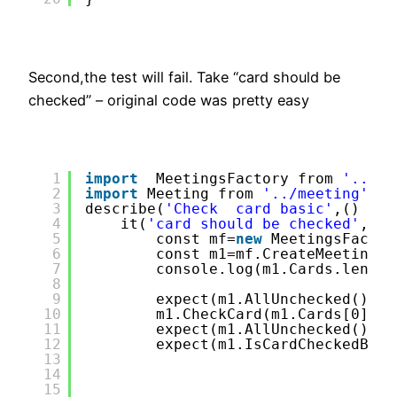
Second,the test will fail. Take “card should be
checked” – original code was pretty easy
1
import
MeetingsFactory from 
'../Me
2
import
Meeting from 
'../meeting'
;
3
describe(
'Check  card basic'
,() =&g
4
it(
'card should be checked'
,() 
5
const mf=
new
MeetingsFactor
6
const m1=mf.CreateMeeting(&
7
console.log(m1.Cards.length
8
9
expect(m1.AllUnchecked()).t
10
m1.CheckCard(m1.Cards[0],m1
11
expect(m1.AllUnchecked()).t
12
expect(m1.IsCardCheckedByPa
13
14
15