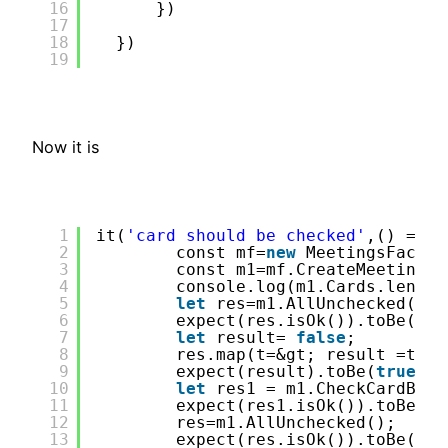
16
})
17
18
})
19
Now it is
1
it(
'card should be checked'
,() =&gt
2
const mf=
new
MeetingsFactor
3
const m1=mf.CreateMeeting(&
4
console.log(m1.Cards.length
5
let
res=m1.AllUnchecked();
6
expect(res.isOk()).toBe(
tru
7
let
result= 
false
;
8
res.map(t=&gt; result =t);
9
expect(result).toBe(
true
);
10
let
res1 = m1.CheckCardByPa
11
expect(res1.isOk()).toBe(
tr
12
res=m1.AllUnchecked();
13
expect(res.isOk()).toBe(
tru