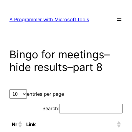
Skip
to
A Programmer with Microsoft tools
content
Bingo for meetings–
hide results–part 8
entries per page
Search:
Nr
Link