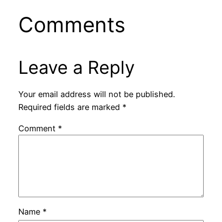
Comments
Leave a Reply
Your email address will not be published.
Required fields are marked
*
Comment
*
Name
*