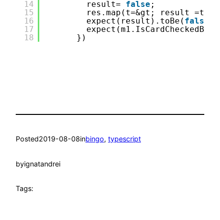
14
result= 
false
;
15
res.map(t=&gt; result =t);
16
expect(result).toBe(
false
);
17
expect(m1.IsCardCheckedByPa
18
})
Posted
2019-08-08
in
bingo
, 
typescript
by
ignatandrei
Tags: