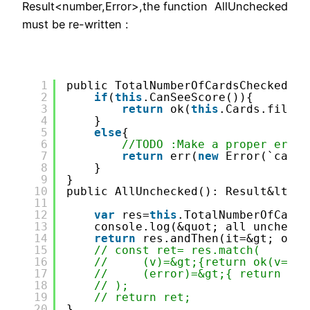
Result<number,Error>,the function AllUnchecked
must be re-written :
1
public TotalNumberOfCardsChecked():
2
if
(
this
.CanSeeScore()){
3
return
ok(
this
.Cards.filter
4
}
5
else
{
6
//TODO :Make a proper error
7
return
err(
new
Error(`canno
8
}
9
}
10
public AllUnchecked(): Result&lt; b
11
12
var
res=
this
.TotalNumberOfCards
13
console.log(&quot; all unchecke
14
return
res.andThen(it=&gt; ok(i
15
// const ret= res.match(
16
//     (v)=&gt;{return ok(v==0)
17
//     (error)=&gt;{ return err
18
// );
19
// return ret;
20
}