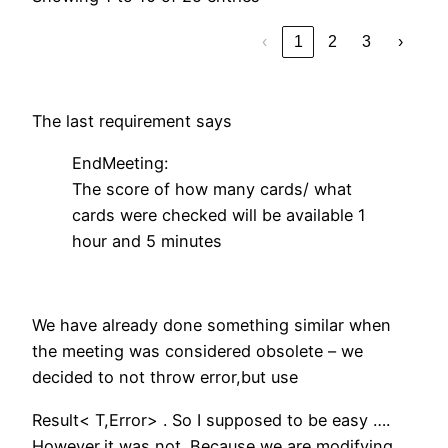
‹
1
2
3
›
The last requirement says
EndMeeting:
The score of how many cards/ what
cards were checked will be available 1
hour and 5 minutes
We have already done something similar when
the meeting was considered obsolete – we
decided to not throw error,but use
Result< T,Error> . So I supposed to be easy ….
However,it was not. Because we are modifying