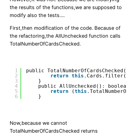
the results of the functions,we are supposed to
modify also the tests….
First,then modification of the code. Because of
the refactoring,the AllUnchecked function calls
TotalNumberOfCardsChecked.
1
public TotalNumberOfCardsChecked():n
2
return
this
.Cards.filter(it=
3
}
4
public AllUnchecked(): boolean{
5
return
(
this
.TotalNumberOfCa
6
}
Now,because we cannot
TotalNumberOfCardsChecked returns