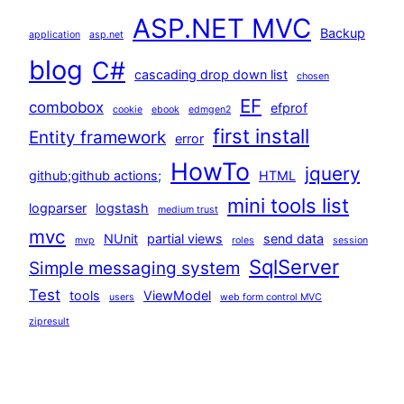
ASP.NET MVC
Backup
application
asp.net
blog
C#
cascading drop down list
chosen
EF
combobox
efprof
cookie
ebook
edmgen2
first install
Entity framework
error
HowTo
jquery
github;github actions;
HTML
mini tools list
logparser
logstash
medium trust
mvc
NUnit
partial views
send data
mvp
roles
session
SqlServer
Simple messaging system
Test
tools
ViewModel
users
web form control MVC
zipresult