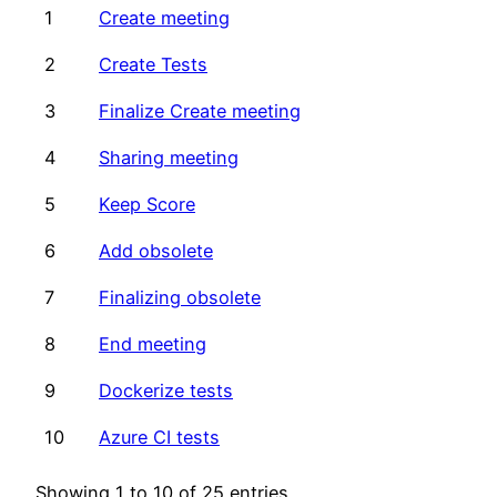
1
Create meeting
2
Create Tests
3
Finalize Create meeting
4
Sharing meeting
5
Keep Score
6
Add obsolete
7
Finalizing obsolete
8
End meeting
9
Dockerize tests
10
Azure CI tests
Showing 1 to 10 of 25 entries