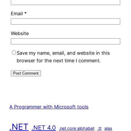
Email
*
Website
Save my name, email, and website in this
browser for the next time I comment.
A Programmer with Microsoft tools
.NET
.NET 4.0
.net core alphabet
.tt
ajax