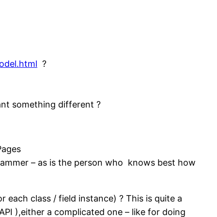
odel.html
?
nt something different ?
Pages
ogrammer – as is the person who knows best how
 each class / field instance) ? This is quite a
PI ),either a complicated one – like for doing