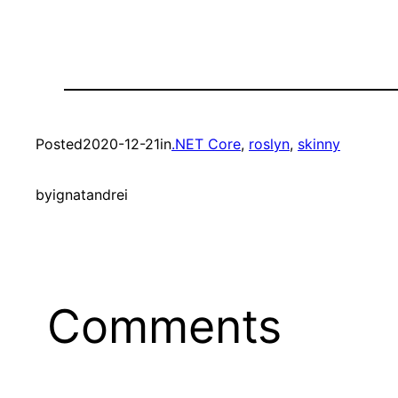
Posted
2020-12-21
in
.NET Core
, 
roslyn
, 
skinny
by
ignatandrei
Comments