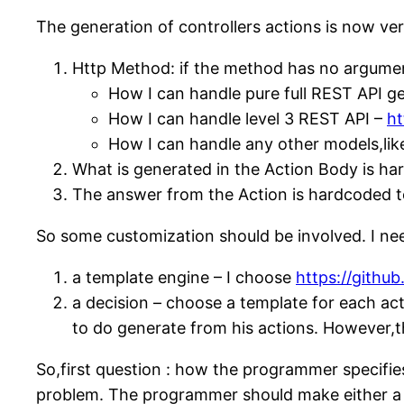
The generation of controllers actions is now ver
Http Method: if the method has no argument
How I can handle pure full REST API g
How I can handle level 3 REST API –
ht
How I can handle any other models,li
What is generated in the Action Body is ha
The answer from the Action is hardcoded t
So some customization should be involved. I ne
a template engine – I choose
https://github
a decision – choose a template for each a
to do generate from his actions. However,
So,first question : how the programmer specifies t
problem. The programmer should make either a sim