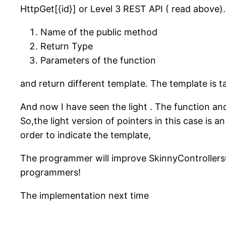
HttpGet[{id}] or Level 3 REST API ( read above)
Name of the public method
Return Type
Parameters of the function
and return different template. The template is t
And now I have seen the light . The function a
So,the light version of pointers in this case is a
order to indicate the template,
The programmer will improve SkinnyControllers
programmers!
The implementation next time