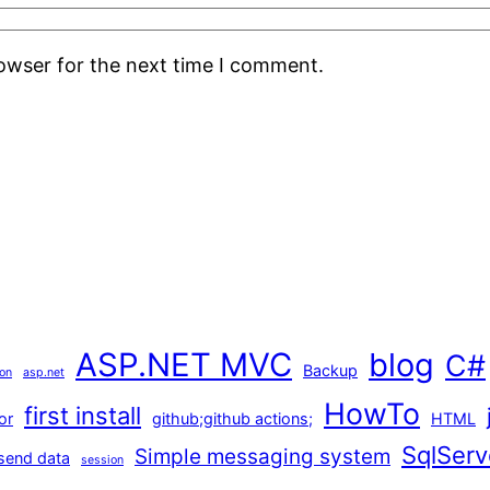
rowser for the next time I comment.
ASP.NET MVC
blog
C#
Backup
ion
asp.net
HowTo
first install
or
github;github actions;
HTML
SqlServ
Simple messaging system
send data
session