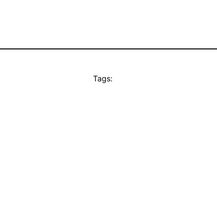
Tags: