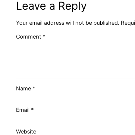
Leave a Reply
Your email address will not be published.
Requi
Comment
*
Name
*
Email
*
Website