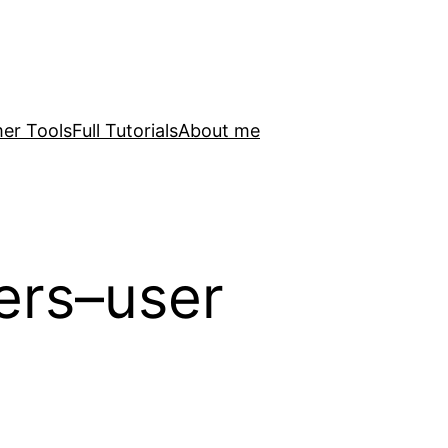
er Tools
Full Tutorials
About me
lers–user