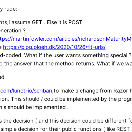
y rude:
s,I assume GET . Else it is POST
eneration ?
tps://martinfowler.com/articles/richardsonMaturityM
ke
https://blog.ploeh.dk/2020/10/26/fit-urls/
rd-coded. What if the user wants something special ?
o the answer that the method returns. What if we wa
ed
.com/lunet-io/scriban
,to make a change from Razor 
ction. This should / could be implemented by the pr
this should be implemented .
he decision ( and this decision could be different for
ple decision for their public functions ( like REST A