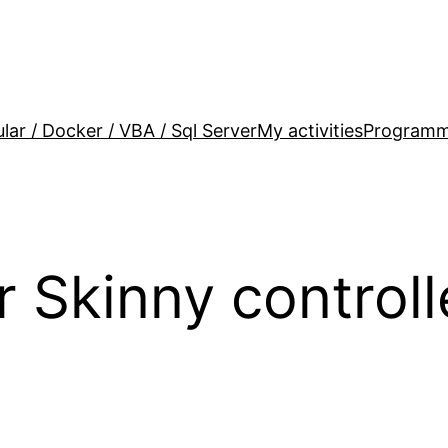
lar / Docker / VBA / Sql Server
My activities
Programm
r Skinny control