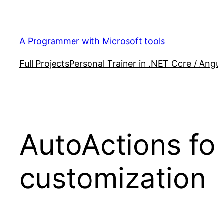
Skip
to
content
A Programmer with Microsoft tools
Full Projects
Personal Trainer in .NET Core / Angu
AutoActions fo
customization