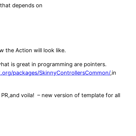
n that depends on
the Action will look like.
hat is great in programming are pointers.
t.org/packages/SkinnyControllersCommon/
,in
,and voila! – new version of template for all