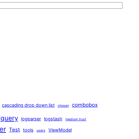
combobox
cascading drop down list
chosen
jquery
logparser
logstash
medium trust
er
Test
tools
ViewModel
users