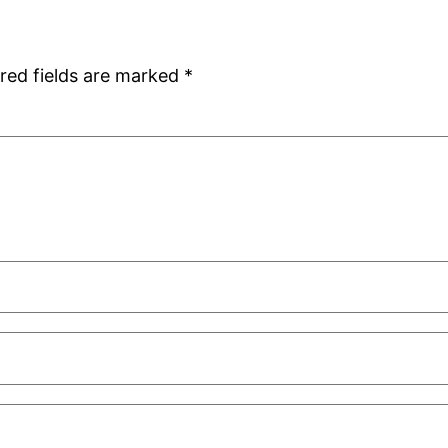
red fields are marked
*