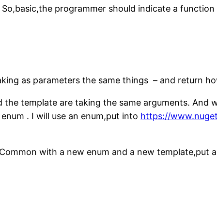
. So,basic,the programmer should indicate a functio
aking as parameters the same things – and return how 
nd the template are taking the same arguments. And w
n enum . I will use an enum,put into
https://www.nuge
Common with a new enum and a new template,put a PR