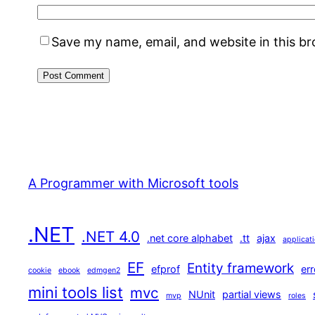
Save my name, email, and website in this b
A Programmer with Microsoft tools
.NET
.NET 4.0
.net core alphabet
.tt
ajax
applicat
EF
Entity framework
efprof
err
cookie
ebook
edmgen2
mini tools list
mvc
NUnit
partial views
mvp
roles