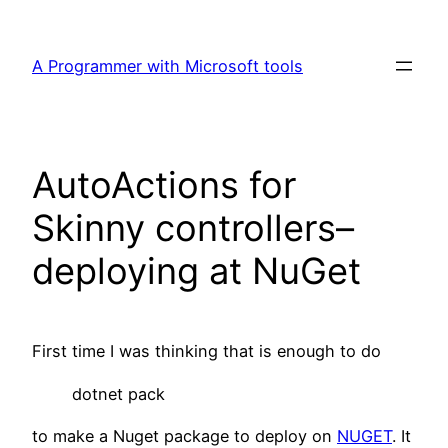
Skip
to
A Programmer with Microsoft tools
content
AutoActions for
Skinny controllers–
deploying at NuGet
First time I was thinking that is enough to do
dotnet pack
to make a Nuget package to deploy on
NUGET
. It