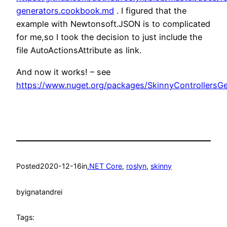
generators.cookbook.md
. I figured that the
example with Newtonsoft.JSON is to complicated
for me,so I took the decision to just include the
file AutoActionsAttribute as link.
And now it works! – see
https://www.nuget.org/packages/SkinnyControllersGe
Posted
2020-12-16
in
.NET Core
, 
roslyn
, 
skinny
by
ignatandrei
Tags: