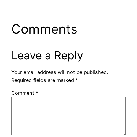
Comments
Leave a Reply
Your email address will not be published.
Required fields are marked
*
Comment
*