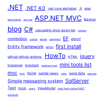
.NET
.NET 4.0
.net core alphabet
.tt
ajax
ASP.NET MVC
Backup
application
asp.net
blog
C#
cascading drop down list
chosen
EF
combobox
efprof
cookie
ebook
edmgen2
first install
Entity framework
error
HowTo
jquery
github;github actions;
HTML
mini tools list
logparser
logstash
medium trust
mvc
NUnit
partial views
send data
mvp
roles
session
SqlServer
Simple messaging system
Test
tools
ViewModel
users
web form control MVC
zipresult