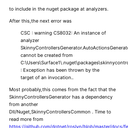
to include in the nuget package at analyzers.
After this,the next error was
CSC : warning CS8032: An instance of
analyzer
SkinnyControllersGenerator.AutoActionsGenerat
cannot be created from
C:\Users\Surface1\.nuget\packages\skinnycontro
: Exception has been thrown by the
target of an invocation..
Most probably,this comes from the fact that the
SkinnyControllersGenerator has a dependency
from another
Dll/Nuget,SkinnyControllersCommon . Time to
read more from
https://github.com/dotnet/roslyn/blob/master/docs/f