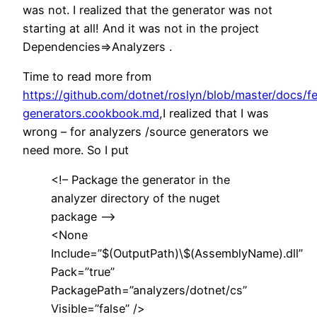
was not. I realized that the generator was not
starting at all! And it was not in the project
Dependencies=>Analyzers .
Time to read more from
https://github.com/dotnet/roslyn/blob/master/docs/f
generators.cookbook.md
,I realized that I was
wrong – for analyzers /source generators we
need more. So I put
<!– Package the generator in the
analyzer directory of the nuget
package –>
<None
Include=”$(OutputPath)\$(AssemblyName).dll”
Pack=”true”
PackagePath=”analyzers/dotnet/cs”
Visible=”false” />