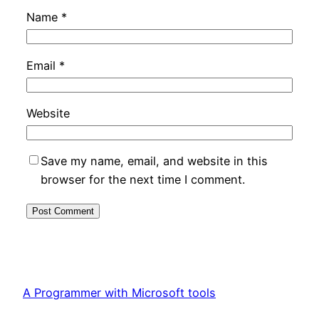
Name
*
Email
*
Website
Save my name, email, and website in this
browser for the next time I comment.
A Programmer with Microsoft tools