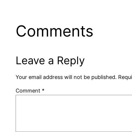
Comments
Leave a Reply
Your email address will not be published.
Requi
Comment
*