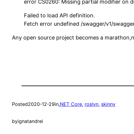
error CS0260: Missing partial modifier on d
Failed to load API definition.
Fetch error undefined /swagger/v1/swagger
Any open source project becomes a marathon,no
Posted
2020-12-29
in
.NET Core
, 
roslyn
, 
skinny
by
ignatandrei