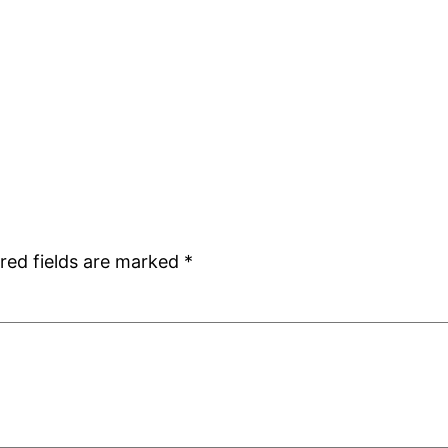
red fields are marked
*