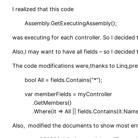
I realized that this code
Assembly.GetExecutingAssembly();
was executing for each controller. So I decided 
Also,I may want to have all fields – so I decided t
The code modifications were,thanks to Linq,pret
bool All = fields.Contains(“*”);
var memberFields = myController
.GetMembers()
.Where(it => All || fields.Contains(it.Name
Also, modified the documents to show most err