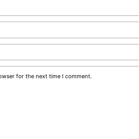
rowser for the next time I comment.