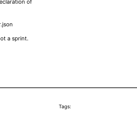
eclaration of
.json
t a sprint.
Tags: