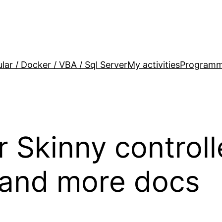
lar / Docker / VBA / Sql Server
My activities
Programm
r Skinny control
and more docs