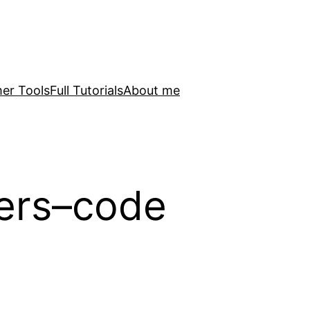
er Tools
Full Tutorials
About me
lers–code