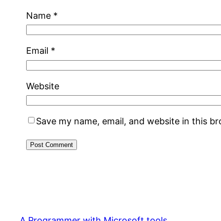
Name
*
Email
*
Website
Save my name, email, and website in this b
A Programmer with Microsoft tools