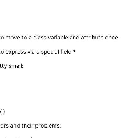
to move to a class variable and attribute once.
o express via a special field *
ty small:
))
ors and their problems: