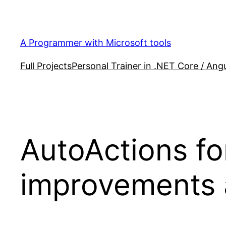
Skip
to
content
A Programmer with Microsoft tools
Full Projects
Personal Trainer in .NET Core / Angu
AutoActions fo
improvements 