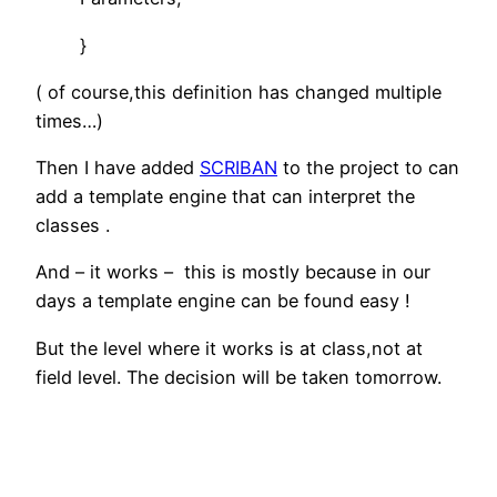
}
( of course,this definition has changed multiple
times…)
Then I have added
SCRIBAN
to the project to can
add a template engine that can interpret the
classes .
And – it works – this is mostly because in our
days a template engine can be found easy !
But the level where it works is at class,not at
field level. The decision will be taken tomorrow.