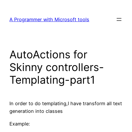
Skip
to
A Programmer with Microsoft tools
content
AutoActions for
Skinny controllers-
Templating-part1
In order to do templating,I have transform all text
generation into classes
Example: