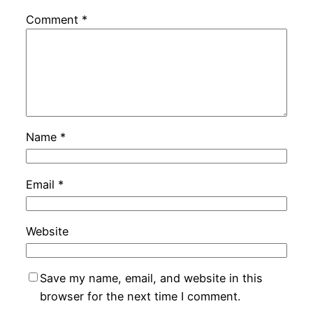
Comment
*
Name
*
Email
*
Website
Save my name, email, and website in this
browser for the next time I comment.