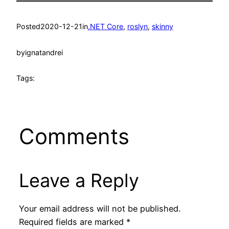
Posted
2020-12-21
in
.NET Core
, 
roslyn
, 
skinny
by
ignatandrei
Tags:
Comments
Leave a Reply
Your email address will not be published.
Required fields are marked
*