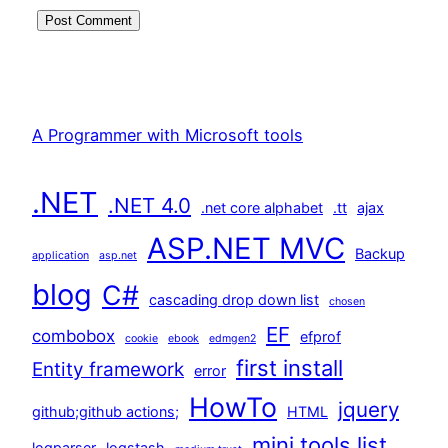
A Programmer with Microsoft tools
.NET
.NET 4.0
.net core alphabet
.tt
ajax
ASP.NET MVC
Backup
application
asp.net
blog
C#
cascading drop down list
chosen
EF
combobox
efprof
cookie
ebook
edmgen2
first install
Entity framework
error
HowTo
jquery
github;github actions;
HTML
mini tools list
logparser
logstash