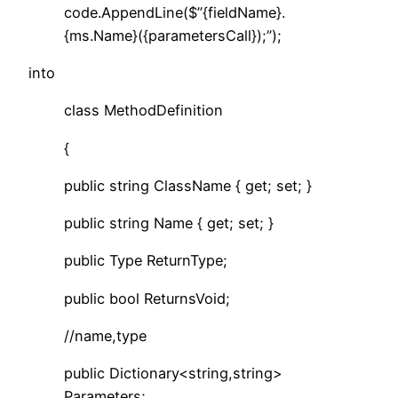
code.AppendLine($”{fieldName}.
{ms.Name}({parametersCall});”);
into
class MethodDefinition
{
public string ClassName { get; set; }
public string Name { get; set; }
public Type ReturnType;
public bool ReturnsVoid;
//name,type
public Dictionary<string,string>
Parameters;