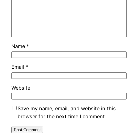
Name
*
Email
*
Website
Save my name, email, and website in this
browser for the next time I comment.