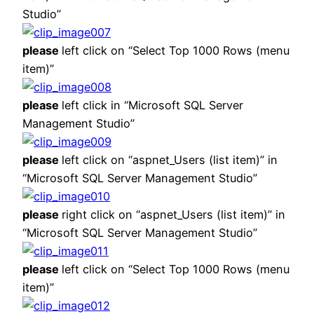
Studio”
please
left click on “Select Top 1000 Rows (menu
item)”
please
left click in “Microsoft SQL Server
Management Studio”
please
left click on “aspnet_Users (list item)” in
“Microsoft SQL Server Management Studio”
please
right click on “aspnet_Users (list item)” in
“Microsoft SQL Server Management Studio”
please
left click on “Select Top 1000 Rows (menu
item)”