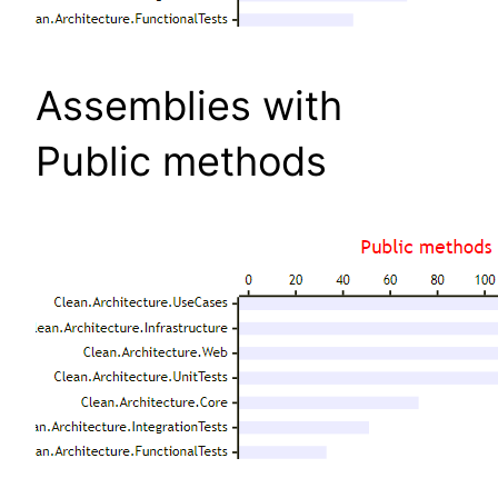
Assemblies with
Public methods