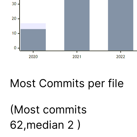
Most Commits per file
(Most commits
62,median 2 )