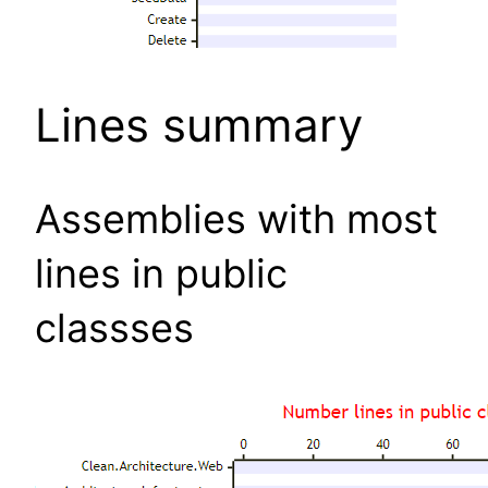
Lines summary
Assemblies with most
lines in public
classses