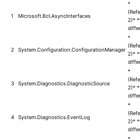
*
(Ref
1
Microsoft.Bcl.AsyncInterfaces
2)* 
diffe
*
(Ref
2
System.Configuration.ConfigurationManager
2)* 
diffe
*
(Ref
3
System.Diagnostics.DiagnosticSource
2)* 
diffe
*
(Ref
4
System.Diagnostics.EventLog
2)* 
diffe
*