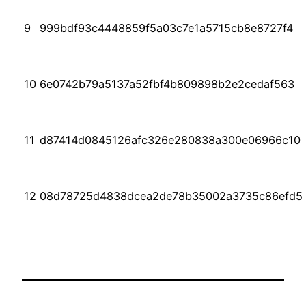
9
999bdf93c4448859f5a03c7e1a5715cb8e8727f4
10
6e0742b79a5137a52fbf4b809898b2e2cedaf563
11
d87414d0845126afc326e280838a300e06966c10
12
08d78725d4838dcea2de78b35002a3735c86efd5