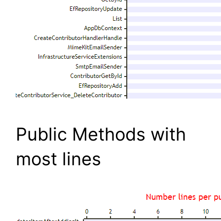
Public Methods with
most lines