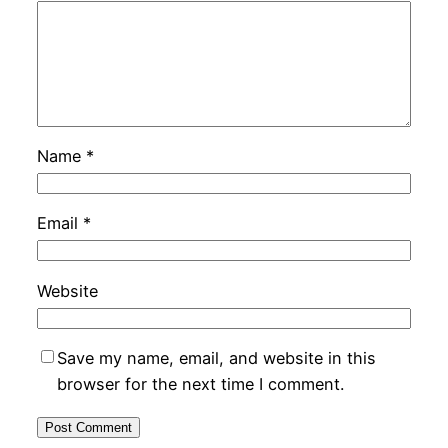
Name
*
Email
*
Website
Save my name, email, and website in this
browser for the next time I comment.