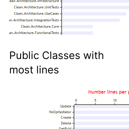
Public Classes with
most lines