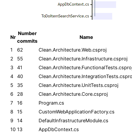
Number
Nr
Name
commits
1
62
Clean.Architecture.Web.csproj
2
55
Clean.Architecture.Infrastructure.csproj
3
41
Clean.Architecture.FunctionalTests.cspro
4
40
Clean.Architecture.IntegrationTests.cspro
5
35
Clean.Architecture.UnitTests.csproj
6
28
Clean.Architecture.Core.csproj
7
16
Program.cs
8
15
CustomWebApplicationFactory.cs
9
14
DefaultInfrastructureModule.cs
10
13
AppDbContext.cs