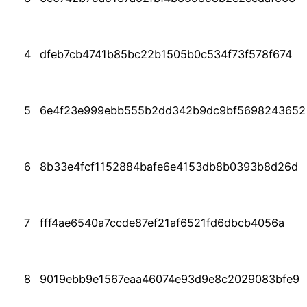
4
dfeb7cb4741b85bc22b1505b0c534f73f578f674
5
6e4f23e999ebb555b2dd342b9dc9bf5698243652
6
8b33e4fcf1152884bafe6e4153db8b0393b8d26d
7
fff4ae6540a7ccde87ef21af6521fd6dbcb4056a
8
9019ebb9e1567eaa46074e93d9e8c2029083bfe9