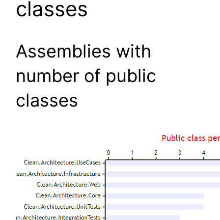
classes
Assemblies with
number of public
classes