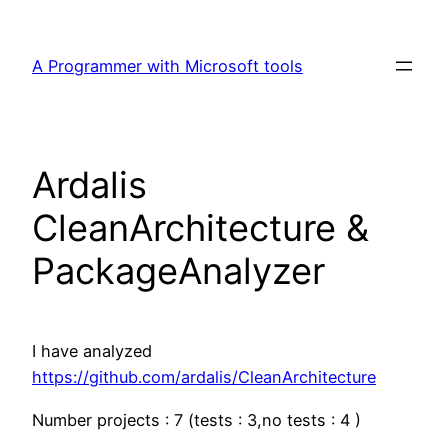
Skip
to
A Programmer with Microsoft tools
content
Ardalis
CleanArchitecture &
PackageAnalyzer
I have analyzed
https://github.com/ardalis/CleanArchitecture
Number projects : 7 (tests : 3,no tests : 4 )