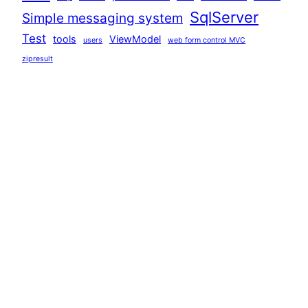
SqlServer
Simple messaging system
Test
tools
ViewModel
users
web form control MVC
zipresult