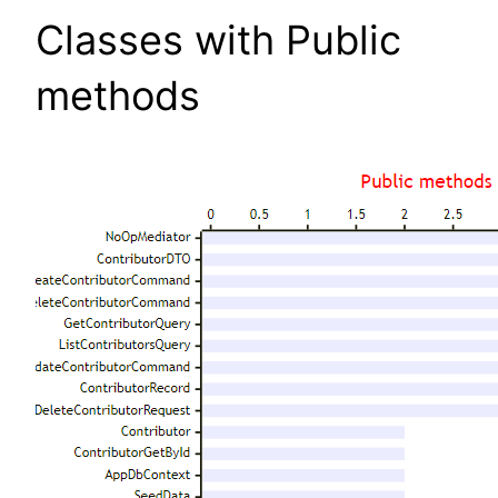
Classes with Public
methods