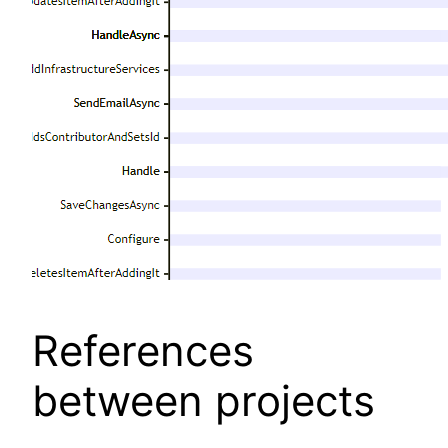
References
between projects