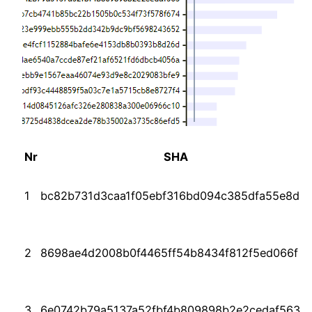
Nr
SHA
1
bc82b731d3caa1f05ebf316bd094c385dfa55e8d
2
8698ae4d2008b0f4465ff54b8434f812f5ed066f
3
6e0742b79a5137a52fbf4b809898b2e2cedaf563