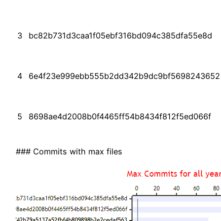
3
bc82b731d3caa1f05ebf316bd094c385dfa55e8d
4
6e4f23e999ebb555b2dd342b9dc9bf5698243652
5
8698ae4d2008b0f4465ff54b8434f812f5ed066f
### Commits with max files