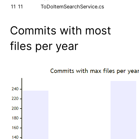
11
11
ToDoItemSearchService.cs
Commits with most
files per year