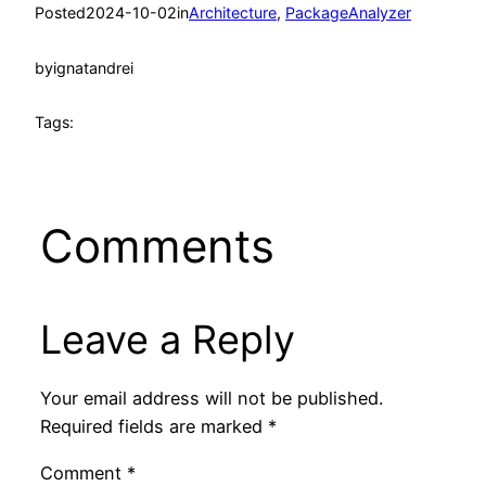
Posted
2024-10-02
in
Architecture
, 
PackageAnalyzer
by
ignatandrei
Tags:
Comments
Leave a Reply
Your email address will not be published.
Required fields are marked
*
Comment
*