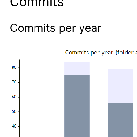
Commits
Commits per year