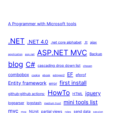
A Programmer with Microsoft tools
.NET
.NET 4.0
.net core alphabet
.tt
ajax
ASP.NET MVC
Backup
application
asp.net
blog
C#
cascading drop down list
chosen
EF
combobox
efprof
cookie
ebook
edmgen2
first install
Entity framework
error
HowTo
jquery
github;github actions;
HTML
mini tools list
logparser
logstash
medium trust
mvc
NUnit
partial views
send data
mvp
roles
session