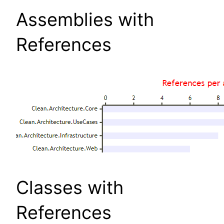
Assemblies with
References
Classes with
References