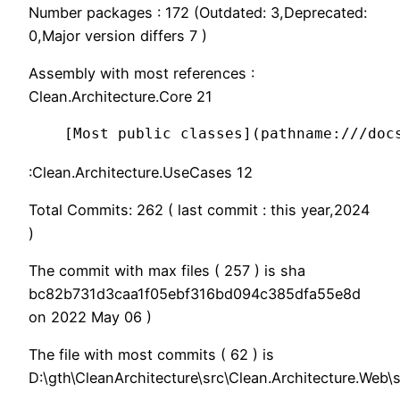
Number packages : 172 (Outdated: 3,Deprecated:
0,Major version differs 7 )
Assembly with most references :
Clean.Architecture.Core 21
:Clean.Architecture.UseCases 12
Total Commits: 262 ( last commit : this year,2024
)
The commit with max files ( 257 ) is sha
bc82b731d3caa1f05ebf316bd094c385dfa55e8d
on 2022 May 06 )
The file with most commits ( 62 ) is
D:\gth\CleanArchitecture\src\Clean.Architecture.Web\