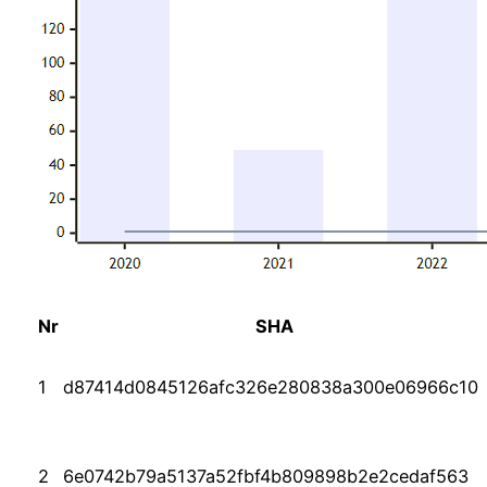
Nr
SHA
1
d87414d0845126afc326e280838a300e06966c10
2
6e0742b79a5137a52fbf4b809898b2e2cedaf563