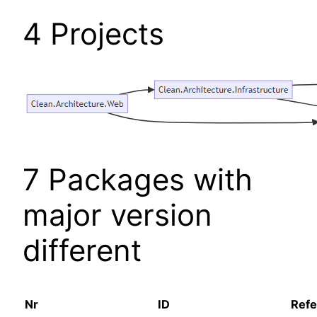
4 Projects
7 Packages with
major version
different
Nr
ID
Refe