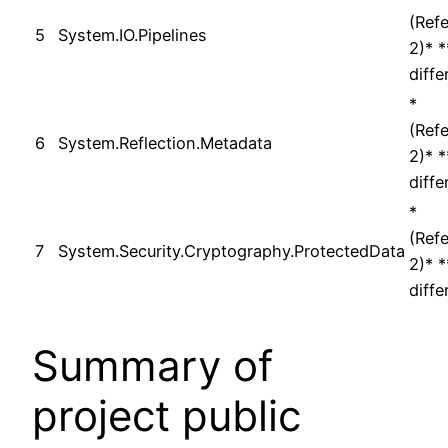
(Ref
5
System.IO.Pipelines
2)* 
diffe
*
(Ref
6
System.Reflection.Metadata
2)* 
diffe
*
(Ref
7
System.Security.Cryptography.ProtectedData
2)* 
diffe
Summary of
project public