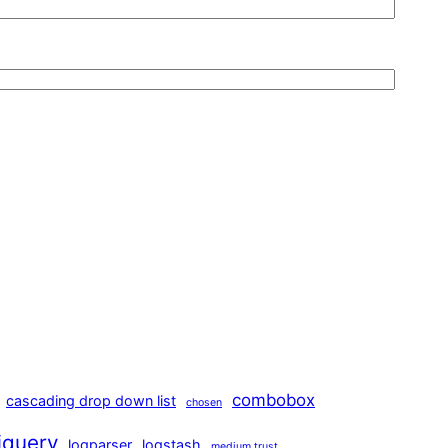
combobox
cascading drop down list
chosen
jquery
logparser
logstash
medium trust