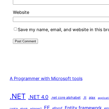
Website
Save my name, email, and website in this b
A Programmer with Microsoft tools
.NET
.NET 4.0
.net core alphabet
.tt
ajax
applicat
EF
Entity framework
efprof
err
cookie
ebook
edmgen2