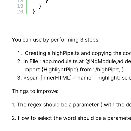
18
}
19
}
20
}
You can use by performing 3 steps:
Creating a highPipe.ts and copying the co
In File : app.module.ts,at @NgModule,ad de
import {HighlightPipe} from ‘./highPipe’; )
<span [innerHTML]=”name | highlight: se
Things to improve:
1. The regex should be a parameter ( with the d
2. How to select the word should be a parameter