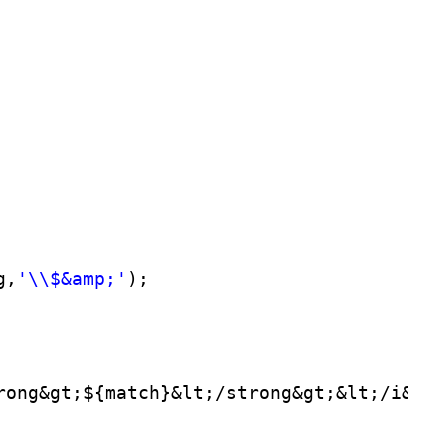
g,
'\\$&amp;'
);
rong&gt;${match}&lt;/strong&gt;&lt;/i&gt;