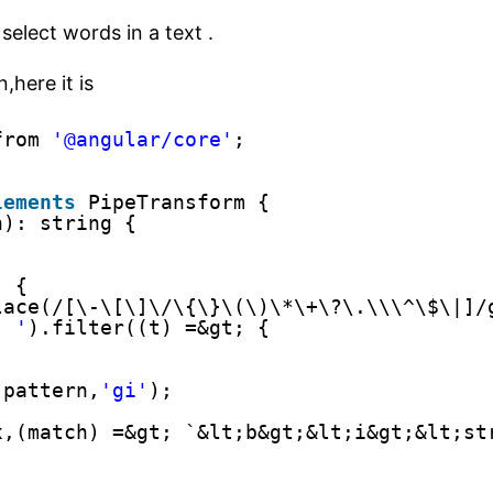
elect words in a text .
,here it is
from 
'@angular/core'
;
lements
PipeTransform {
h): string {
) {
lace(/[\-\[\]\/\{\}\(\)\*\+\?\.\\\^\$\|]/
' '
).filter((t) =&gt; {
;
(pattern,
'gi'
);
x,(match) =&gt; `&lt;b&gt;&lt;i&gt;&lt;st