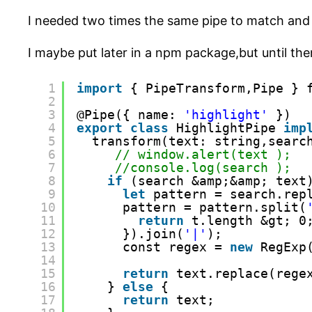
I needed two times the same pipe to match and s
I maybe put later in a npm package,but until then
1
import
{ PipeTransform,Pipe } 
2
3
@Pipe({ name: 
'highlight'
})
4
export
class
HighlightPipe 
imp
5
transform(text: string,searc
6
// window.alert(text );
7
//console.log(search );
8
if
(search &amp;&amp; text
9
let
pattern = search.rep
10
pattern = pattern.split(
11
return
t.length &gt; 0
12
}).join(
'|'
);
13
const regex = 
new
RegExp
14
15
return
text.replace(rege
16
} 
else
{
17
return
text;