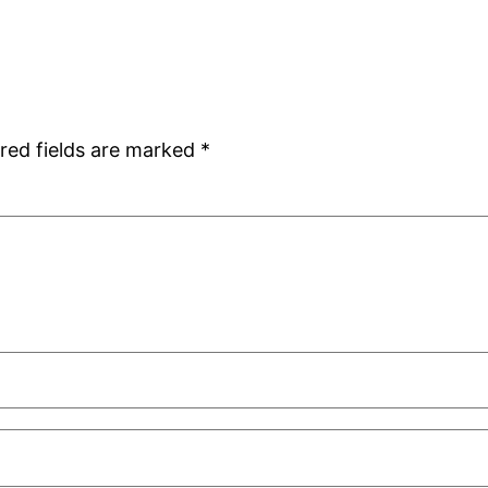
red fields are marked
*