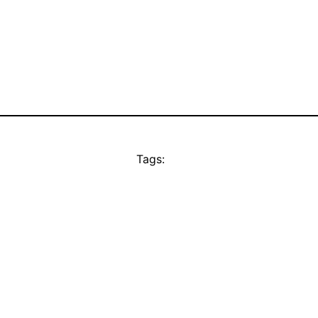
Tags: