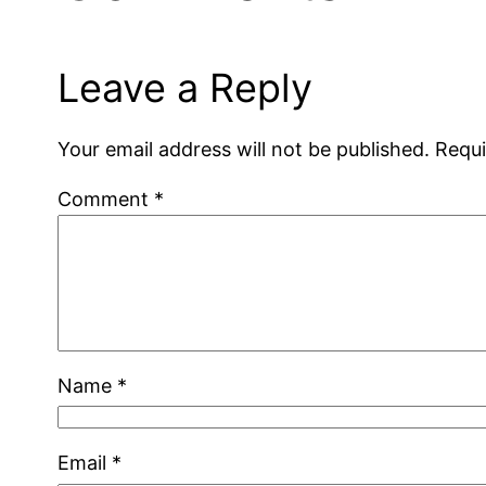
Leave a Reply
Your email address will not be published.
Requi
Comment
*
Name
*
Email
*