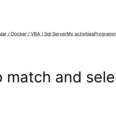
lar / Docker / VBA / Sql Server
My activities
Programm
o match and sele