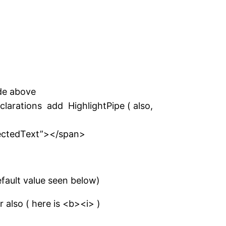
de above
clarations add HighlightPipe ( also,
lectedText”></span>
efault value seen below)
 also ( here is <b><i> )