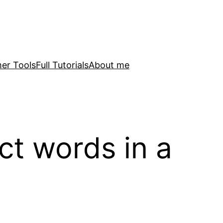
er Tools
Full Tutorials
About me
ct words in a