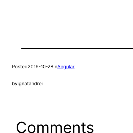
Posted
2019-10-28
in
Angular
by
ignatandrei
Comments