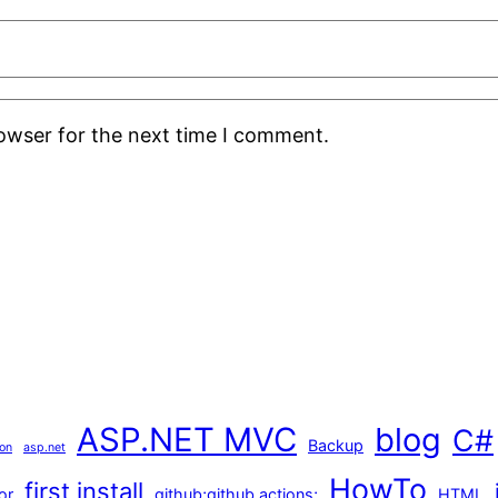
rowser for the next time I comment.
ASP.NET MVC
blog
C#
Backup
ion
asp.net
HowTo
first install
or
github;github actions;
HTML