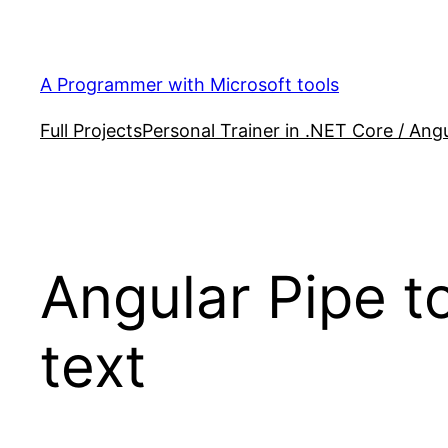
Skip
to
content
A Programmer with Microsoft tools
Full Projects
Personal Trainer in .NET Core / Angu
Angular Pipe t
text