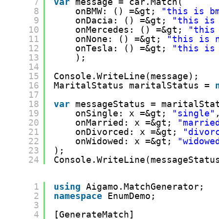
7
var
message = car.Match(
8
onBMW: () =&gt; 
"this is b
9
onDacia: () =&gt; 
"this is
10
onMercedes: () =&gt; 
"this
11
onNone: () =&gt; 
"this is 
12
onTesla: () =&gt; 
"this is
13
);
14
15
Console.WriteLine(message);
16
MaritalStatus maritalStatus = 
17
18
var
messageStatus = maritalSta
19
onSingle: x =&gt; 
"single"
20
onMarried: x =&gt; 
"marrie
21
onDivorced: x =&gt; 
"divor
22
onWidowed: x =&gt; 
"widowe
23
);
24
Console.WriteLine(messageStatu
1
using
Aigamo.MatchGenerator;
2
namespace
EnumDemo;
3
4
[GenerateMatch]