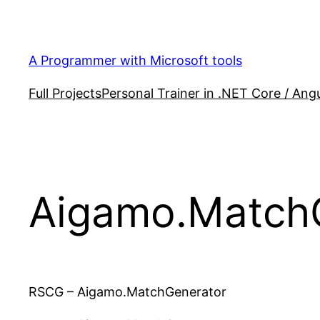
Skip
to
content
A Programmer with Microsoft tools
Full Projects
Personal Trainer in .NET Core / Angu
Aigamo.Match
RSCG – Aigamo.MatchGenerator