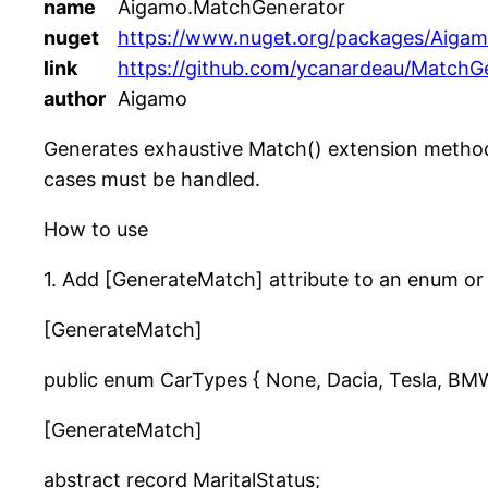
name
Aigamo.MatchGenerator
nuget
https://www.nuget.org/packages/Aiga
link
https://github.com/ycanardeau/MatchG
author
Aigamo
Generates exhaustive Match() extension methods
cases must be handled.
How to use
1. Add [GenerateMatch] attribute to an enum or 
[GenerateMatch]
public enum CarTypes { None, Dacia, Tesla, BM
[GenerateMatch]
abstract record MaritalStatus;