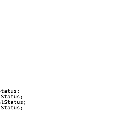
Status;
lStatus;
alStatus;
lStatus;