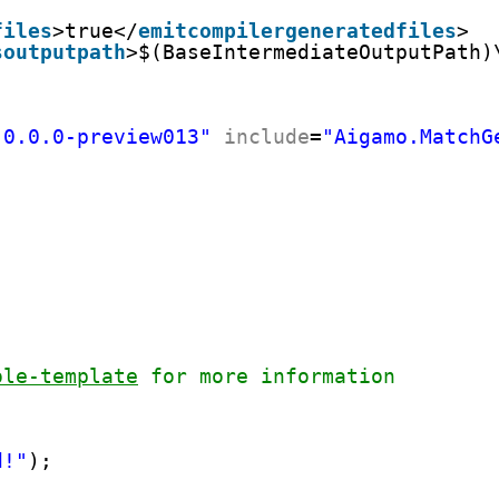
files
>true</
emitcompilergeneratedfiles
>
soutputpath
>$(BaseIntermediateOutputPath)
"0.0.0-preview013"
include
=
"Aigamo.MatchG
ole-template
 for more information
d!"
);