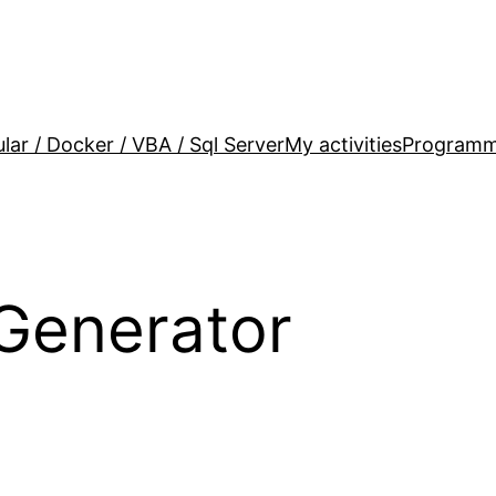
lar / Docker / VBA / Sql Server
My activities
Programm
Generator