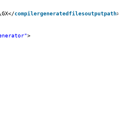
\GX</
compilergeneratedfilesoutputpath
>
enerator"
>