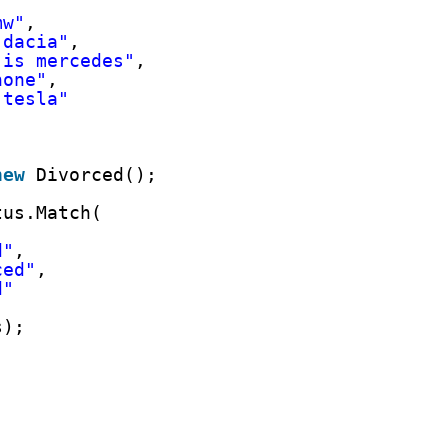
mw"
,
 dacia"
,
 is mercedes"
,
none"
,
 tesla"
new
Divorced();
tus.Match(
,
d"
,
ced"
,
d"
s);