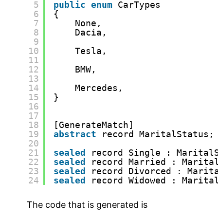
5
public
enum
CarTypes 
6
{
7
None,
8
Dacia,
9
10
Tesla,
11
12
BMW,
13
14
Mercedes,
15
}
16
17
18
[GenerateMatch]
19
abstract
record MaritalStatus;
20
21
sealed
record Single : Marital
22
sealed
record Married : Marita
23
sealed
record Divorced : Marit
24
sealed
record Widowed : Marita
The code that is generated is