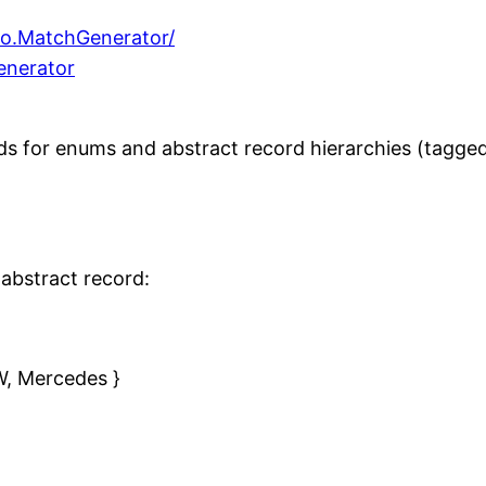
mo.MatchGenerator/
enerator
 for enums and abstract record hierarchies (tagged 
abstract record:
W, Mercedes }