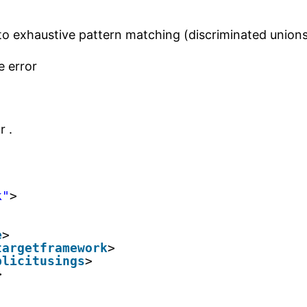
o exhaustive pattern matching (discriminated unions 
e error
 .
k"
>
e
>
targetframework
>
plicitusings
>
>