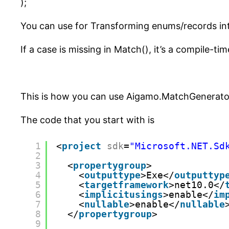
);
You can use for Transforming enums/records int
If a case is missing in Match(), it’s a compile-tim
This is how you can use Aigamo.MatchGenerator
The code that you start with is
1
<
project
sdk
=
"Microsoft.NET.Sd
2
3
<
propertygroup
>
4
<
outputtype
>Exe</
outputtyp
5
<
targetframework
>net10.0</
6
<
implicitusings
>enable</
im
7
<
nullable
>enable</
nullable
8
</
propertygroup
>
9