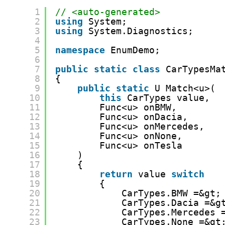
1
// <auto-generated>
2
using
System;
3
using
System.Diagnostics;
4
5
namespace
EnumDemo;
6
7
public
static
class
CarTypesMa
8
{
9
public
static
U Match<u>(
10
this
CarTypes value,
11
Func<u> onBMW,
12
Func<u> onDacia,
13
Func<u> onMercedes,
14
Func<u> onNone,
15
Func<u> onTesla
16
)
17
{
18
return
value 
switch
19
{
20
CarTypes.BMW =&gt;
21
CarTypes.Dacia =&g
22
CarTypes.Mercedes 
23
CarTypes.None =&gt