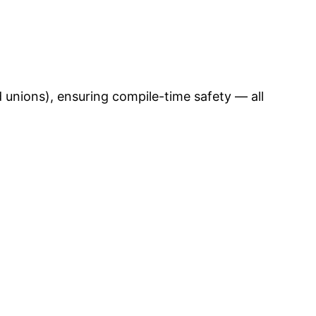
unions), ensuring compile-time safety — all