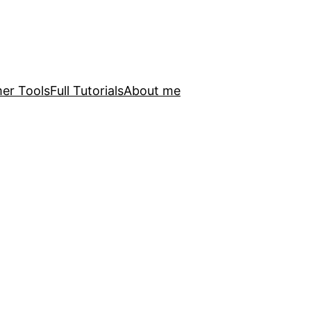
er Tools
Full Tutorials
About me