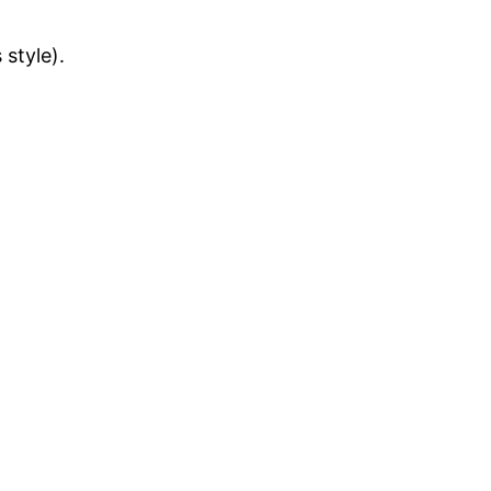
style).