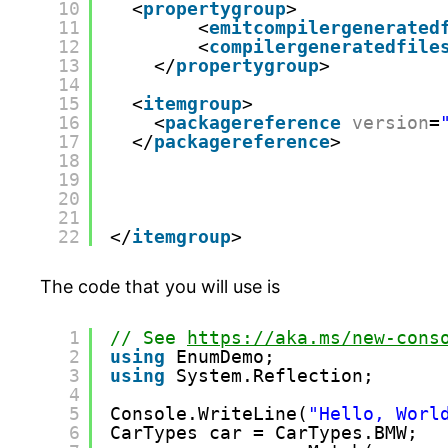
10
<
propertygroup
>
11
<
emitcompilergenerated
12
<
compilergeneratedfile
13
</
propertygroup
>
14
15
<
itemgroup
>
16
<
packagereference
version
=
17
</
packagereference
>
18
19
20
21
22
</
itemgroup
>
The code that you will use is
1
// See 
https://aka.ms/new-cons
2
using
EnumDemo;
3
using
System.Reflection;
4
5
Console.WriteLine(
"Hello, Worl
6
CarTypes car = CarTypes.BMW;