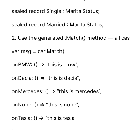
sealed record Single : MaritalStatus;
sealed record Married : MaritalStatus;
2. Use the generated .Match() method — all case
var msg = car.Match(
onBMW: () => “this is bmw”,
onDacia: () => “this is dacia”,
onMercedes: () => “this is mercedes”,
onNone: () => “this is none”,
onTesla: () => “this is tesla”