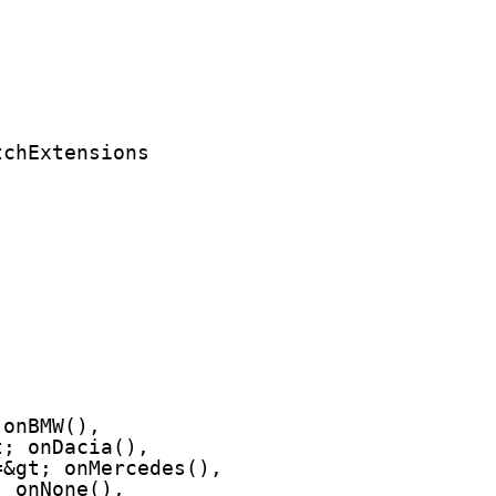
tchExtensions
 onBMW(),
t; onDacia(),
=&gt; onMercedes(),
; onNone(),