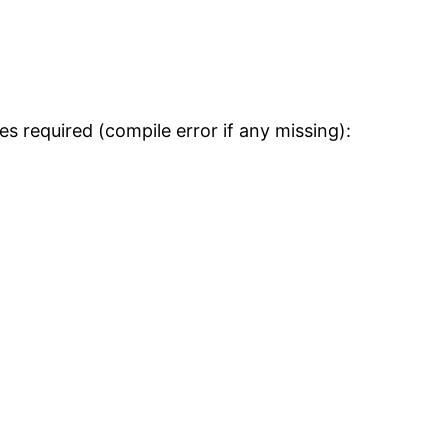
s required (compile error if any missing):