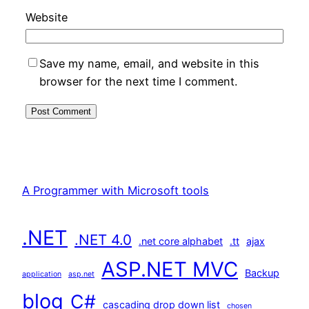
Website
Save my name, email, and website in this
browser for the next time I comment.
A Programmer with Microsoft tools
.NET
.NET 4.0
.net core alphabet
.tt
ajax
ASP.NET MVC
Backup
application
asp.net
blog
C#
cascading drop down list
chosen