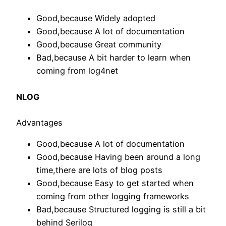
Good,because Widely adopted
Good,because A lot of documentation
Good,because Great community
Bad,because A bit harder to learn when
coming from log4net
NLOG
Advantages
Good,because A lot of documentation
Good,because Having been around a long
time,there are lots of blog posts
Good,because Easy to get started when
coming from other logging frameworks
Bad,because Structured logging is still a bit
behind Serilog