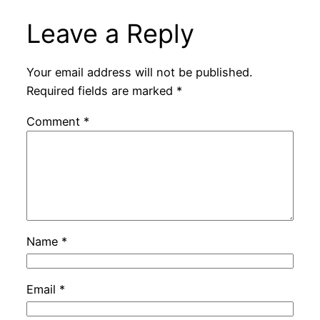
Leave a Reply
Your email address will not be published.
Required fields are marked
*
Comment
*
Name
*
Email
*