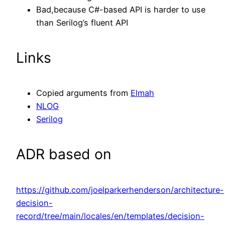
Bad,because C#-based API is harder to use
than Serilog’s fluent API
Links
Copied arguments from
Elmah
NLOG
Serilog
ADR based on
https://github.com/joelparkerhenderson/architecture-
decision-
record/tree/main/locales/en/templates/decision-