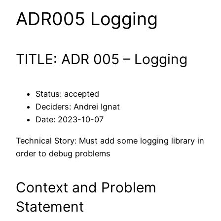
ADR005 Logging
TITLE: ADR 005 – Logging
Status: accepted
Deciders: Andrei Ignat
Date: 2023-10-07
Technical Story: Must add some logging library in
order to debug problems
Context and Problem
Statement