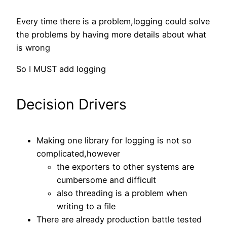
Every time there is a problem,logging could solve
the problems by having more details about what
is wrong
So I MUST add logging
Decision Drivers
Making one library for logging is not so
complicated,however
the exporters to other systems are
cumbersome and difficult
also threading is a problem when
writing to a file
There are already production battle tested