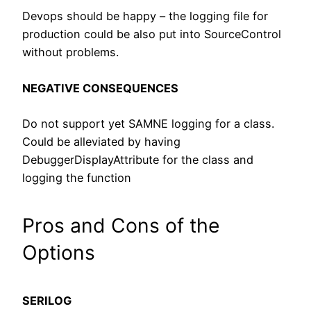
Devops should be happy – the logging file for
production could be also put into SourceControl
without problems.
NEGATIVE CONSEQUENCES
Do not support yet SAMNE logging for a class.
Could be alleviated by having
DebuggerDisplayAttribute for the class and
logging the function
Pros and Cons of the
Options
SERILOG