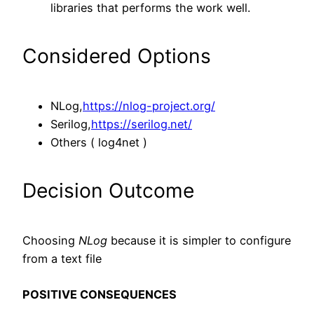
libraries that performs the work well.
Considered Options
NLog,
https://nlog-project.org/
Serilog,
https://serilog.net/
Others ( log4net )
Decision Outcome
Choosing
NLog
because it is simpler to configure
from a text file
POSITIVE CONSEQUENCES