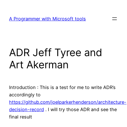
Skip
to
A Programmer with Microsoft tools
content
ADR Jeff Tyree and
Art Akerman
Introduction : This is a test for me to write ADR’s
accordingly to
https://github.com/joelparkerhenderson/architecture-
decision-record
. I will try those ADR and see the
final result