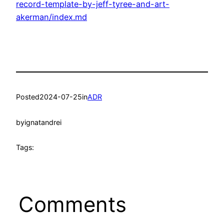
record-template-by-jeff-tyree-and-art-
akerman/index.md
Posted
2024-07-25
in
ADR
by
ignatandrei
Tags:
Comments