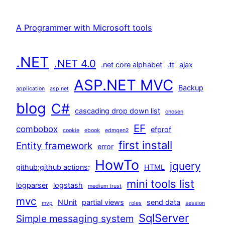
A Programmer with Microsoft tools
.NET
.NET 4.0
.net core alphabet
.tt
ajax
ASP.NET MVC
Backup
application
asp.net
blog
C#
cascading drop down list
chosen
EF
combobox
efprof
cookie
ebook
edmgen2
first install
Entity framework
error
HowTo
jquery
github;github actions;
HTML
mini tools list
logparser
logstash
medium trust
mvc
NUnit
partial views
send data
mvp
roles
session
SqlServer
Simple messaging system