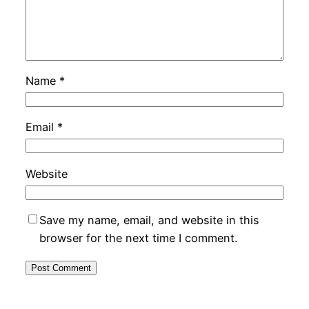
Name
*
Email
*
Website
Save my name, email, and website in this
browser for the next time I comment.