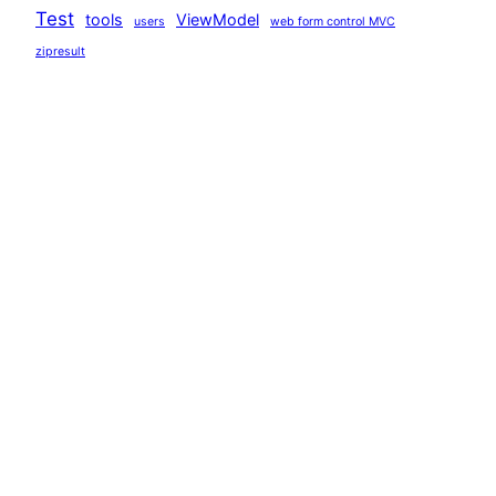
Test
tools
ViewModel
users
web form control MVC
zipresult