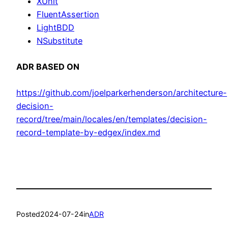
XUnit
FluentAssertion
LightBDD
NSubstitute
ADR BASED ON
https://github.com/joelparkerhenderson/architecture-
decision-
record/tree/main/locales/en/templates/decision-
record-template-by-edgex/index.md
Posted
2024-07-24
in
ADR