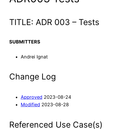
TITLE: ADR 003 – Tests
SUBMITTERS
Andrei Ignat
Change Log
Approved
2023-08-24
Modified
2023-08-28
Referenced Use Case(s)