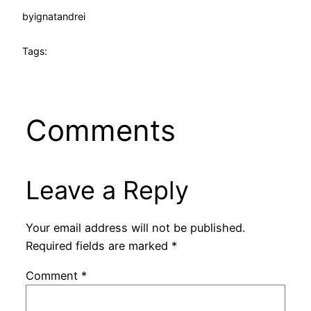
by
ignatandrei
Tags:
Comments
Leave a Reply
Your email address will not be published.
Required fields are marked
*
Comment
*