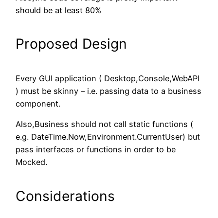
should be at least 80%
Proposed Design
Every GUI application ( Desktop,Console,WebAPI
) must be skinny – i.e. passing data to a business
component.
Also,Business should not call static functions (
e.g. DateTime.Now,Environment.CurrentUser) but
pass interfaces or functions in order to be
Mocked.
Considerations