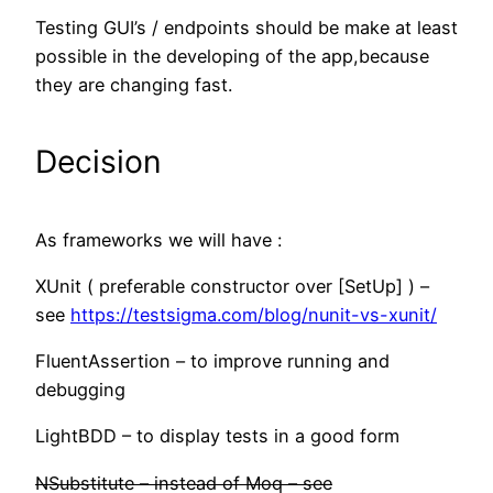
Testing GUI’s / endpoints should be make at least
possible in the developing of the app,because
they are changing fast.
Decision
As frameworks we will have :
XUnit ( preferable constructor over [SetUp] ) –
see
https://testsigma.com/blog/nunit-vs-xunit/
FluentAssertion – to improve running and
debugging
LightBDD – to display tests in a good form
NSubstitute – instead of Moq – see