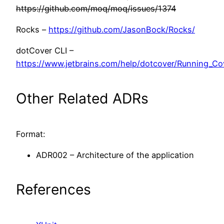
https://github.com/moq/moq/issues/1374
Rocks –
https://github.com/JasonBock/Rocks/
dotCover CLI –
https://www.jetbrains.com/help/dotcover/Running_C
Other Related ADRs
Format:
ADR002 – Architecture of the application
References