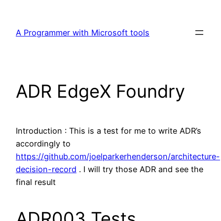
Skip
to
A Programmer with Microsoft tools
content
ADR EdgeX Foundry
Introduction : This is a test for me to write ADR’s
accordingly to
https://github.com/joelparkerhenderson/architecture-
decision-record
. I will try those ADR and see the
final result
ADR003 Tests