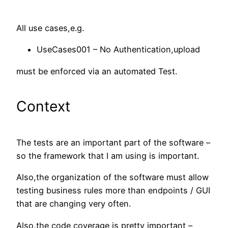
All use cases,e.g.
UseCases001 – No Authentication,upload
must be enforced via an automated Test.
Context
The tests are an important part of the software –
so the framework that I am using is important.
Also,the organization of the software must allow
testing business rules more than endpoints / GUI
that are changing very often.
Also,the code coverage is pretty important –