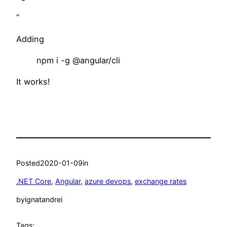
“
Adding
npm i -g @angular/cli
It works!
Posted
2020-01-09
in
.NET Core
, 
Angular
, 
azure devops
, 
exchange rates
by
ignatandrei
Tags: