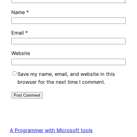
Name
*
Email
*
Website
Save my name, email, and website in this
browser for the next time I comment.
A Programmer with Microsoft tools