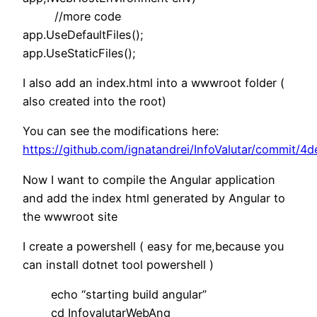
//more code
app.UseDefaultFiles();
app.UseStaticFiles();
I also add an index.html into a wwwroot folder (
also created into the root)
You can see the modifications here:
https://github.com/ignatandrei/InfoValutar/commi
Now I want to compile the Angular application
and add the index html generated by Angular to
the wwwroot site
I create a powershell ( easy for me,because you
can install dotnet tool powershell )
echo “starting build angular”
cd InfovalutarWebAng