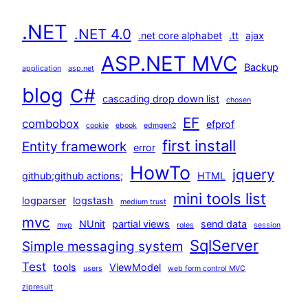
.NET
.NET 4.0
.net core alphabet
.tt
ajax
ASP.NET MVC
Backup
application
asp.net
blog
C#
cascading drop down list
chosen
EF
combobox
efprof
cookie
ebook
edmgen2
first install
Entity framework
error
HowTo
jquery
github;github actions;
HTML
mini tools list
logparser
logstash
medium trust
mvc
NUnit
partial views
send data
mvp
roles
session
SqlServer
Simple messaging system
Test
tools
ViewModel
users
web form control MVC
zipresult