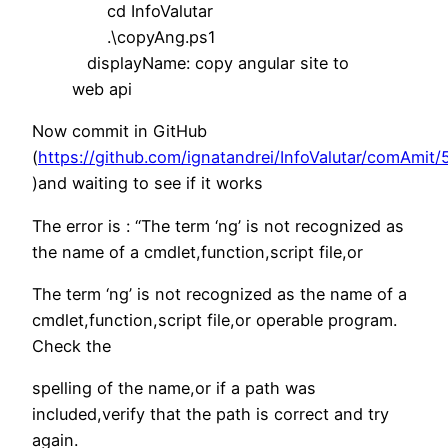
cd InfoValutar
.\copyAng.ps1
displayName: copy angular site to
web api
Now commit in GitHub
(
https://github.com/ignatandrei/InfoValutar/comA
)and waiting to see if it works
The error is : “The term ‘ng’ is not recognized as
the name of a cmdlet,function,script file,or
The term ‘ng’ is not recognized as the name of a
cmdlet,function,script file,or operable program.
Check the
spelling of the name,or if a path was
included,verify that the path is correct and try
again.