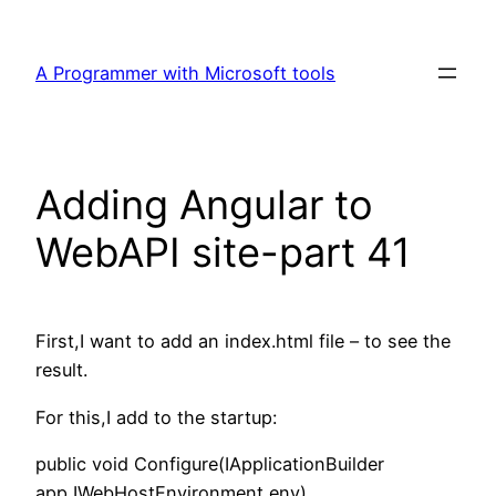
Skip
to
A Programmer with Microsoft tools
content
Adding Angular to
WebAPI site-part 41
First,I want to add an index.html file – to see the
result.
For this,I add to the startup:
public void Configure(IApplicationBuilder
app,IWebHostEnvironment env)