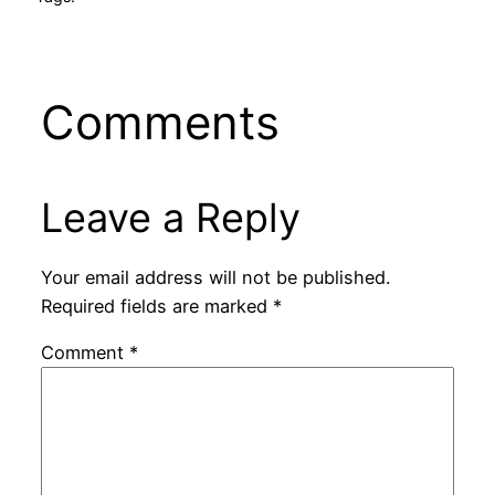
Comments
Leave a Reply
Your email address will not be published.
Required fields are marked
*
Comment
*