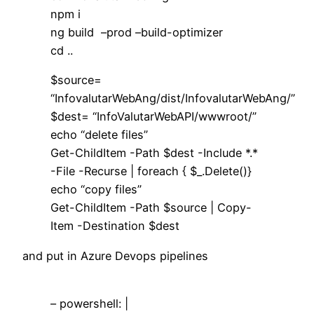
npm i
ng build –prod –build-optimizer
cd ..
$source=
“InfovalutarWebAng/dist/InfovalutarWebAng/”
$dest= “InfoValutarWebAPI/wwwroot/”
echo “delete files”
Get-ChildItem -Path $dest -Include *.*
-File -Recurse | foreach { $_.Delete()}
echo “copy files”
Get-ChildItem -Path $source | Copy-
Item -Destination $dest
and put in Azure Devops pipelines
– powershell: |