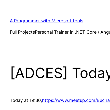
Skip
to
content
A Programmer with Microsoft tools
Full Projects
Personal Trainer in .NET Core / Angu
[ADCES] Today
Today at 19:30,
https://www.meetup.com/Bucha