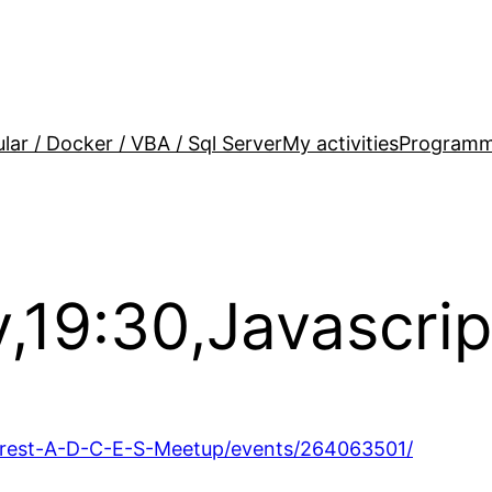
lar / Docker / VBA / Sql Server
My activities
Programm
,19:30,Javascrip
rest-A-D-C-E-S-Meetup/events/264063501/