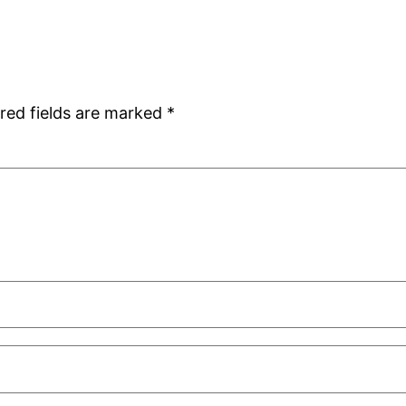
red fields are marked
*