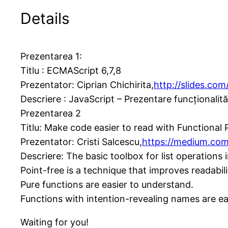
Details
Prezentarea 1:
Titlu : ECMAScript 6,7,8
Prezentator: Ciprian Chichirita,
http://slides.com/
Descriere : JavaScript – Prezentare funcționalită
Prezentarea 2
Titlu: Make code easier to read with Functiona
Prezentator: Cristi Salcescu,
https://medium.com
Descriere: The basic toolbox for list operations
Point-free is a technique that improves readabi
Pure functions are easier to understand.
Functions with intention-revealing names are eas
Waiting for you!