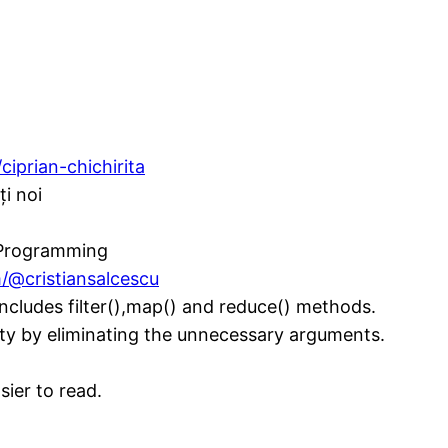
ciprian-chichirita
ți noi
l Programming
/@cristiansalcescu
 includes filter(),map() and reduce() methods.
lity by eliminating the unnecessary arguments.
ier to read.