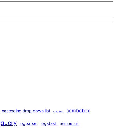
combobox
cascading drop down list
chosen
jquery
logparser
logstash
medium trust