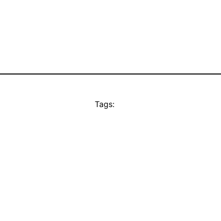
Tags: