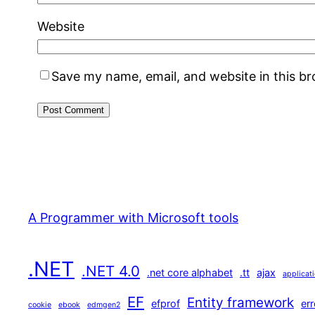
Website
Save my name, email, and website in this b
A Programmer with Microsoft tools
.NET
.NET 4.0
.net core alphabet
.tt
ajax
applicat
EF
Entity framework
efprof
err
cookie
ebook
edmgen2