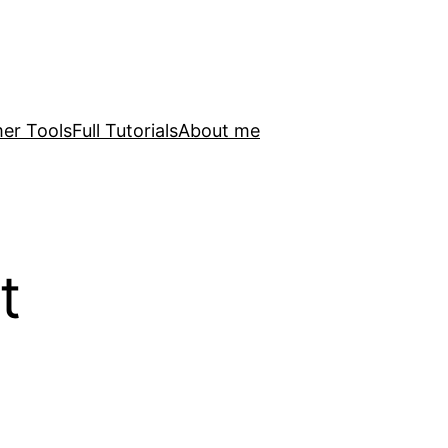
er Tools
Full Tutorials
About me
t