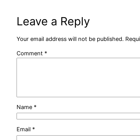
Leave a Reply
Your email address will not be published.
Requi
Comment
*
Name
*
Email
*