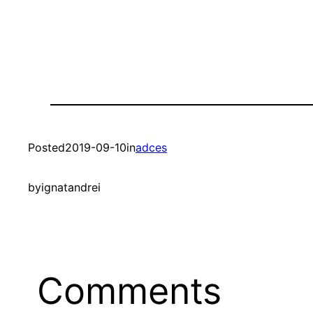
Posted
2019-09-10
in
adces
by
ignatandrei
Comments