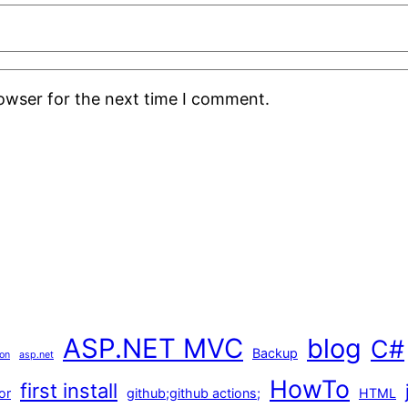
rowser for the next time I comment.
ASP.NET MVC
blog
C#
Backup
ion
asp.net
HowTo
first install
or
github;github actions;
HTML