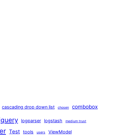
combobox
cascading drop down list
chosen
jquery
logparser
logstash
medium trust
er
Test
tools
ViewModel
users