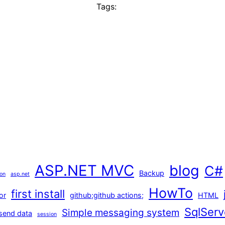
Tags:
ASP.NET MVC
blog
C#
Backup
ion
asp.net
HowTo
first install
or
github;github actions;
HTML
SqlServ
Simple messaging system
send data
session