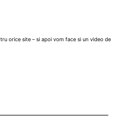
ru orice site – si apoi vom face si un video de