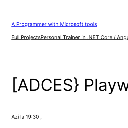
Skip
to
content
A Programmer with Microsoft tools
Full Projects
Personal Trainer in .NET Core / Angu
[ADCES} Playwr
Azi la 19:30 ,