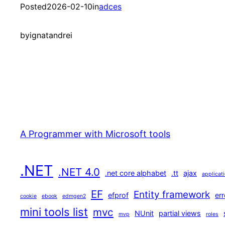
Posted
2026-02-10
in
adces
by
ignatandrei
A Programmer with Microsoft tools
.NET
.NET 4.0
.net core alphabet
.tt
ajax
applicat
EF
Entity framework
efprof
err
cookie
ebook
edmgen2
mini tools list
mvc
NUnit
partial views
mvp
roles