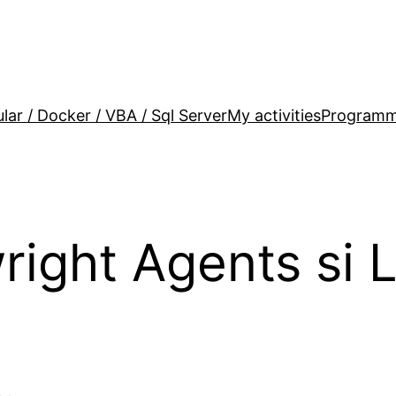
lar / Docker / VBA / Sql Server
My activities
Programm
ight Agents si 