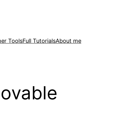
er Tools
Full Tutorials
About me
Lovable