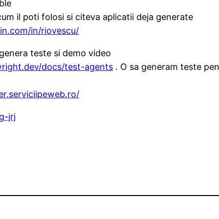
ble
um il poti folosi si citeva aplicatii deja generate
in.com/in/riovescu/
genera teste si demo video
wright.dev/docs/test-agents
. O sa generam teste pent
r.serviciipeweb.ro/
-jrj