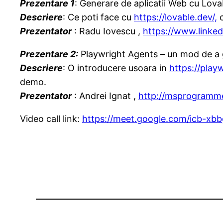
Prezentare 1
: Generare de aplicatii Web cu Lova
Descriere
: Ce poti face cu
https://lovable.dev/,
c
Prezentator
: Radu Iovescu ,
https://www.linked
Prezentare 2:
Playwright Agents – un mod de a 
Descriere
: O introducere usoara in
https://play
demo.
Prezentator
: Andrei Ignat ,
http://msprogramme
Video call link:
https://meet.google.com/icb-xbbg