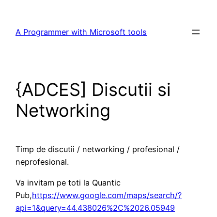
Skip
to
A Programmer with Microsoft tools
content
{ADCES] Discutii si
Networking
Timp de discutii / networking / profesional /
neprofesional.
Va invitam pe toti la Quantic
Pub,
https://www.google.com/maps/search/?
api=1&query=44.438026%2C%2026.05949