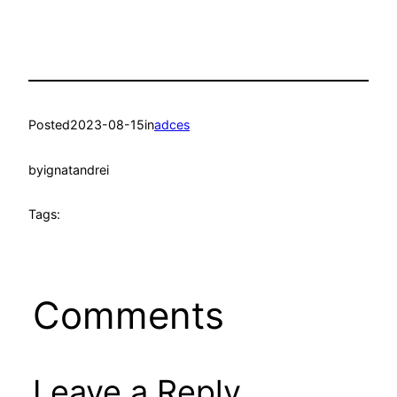
Posted
2023-08-15
in
adces
by
ignatandrei
Tags:
Comments
Leave a Reply