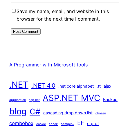
Save my name, email, and website in this
browser for the next time I comment.
A Programmer with Microsoft tools
.NET
.NET 4.0
.net core alphabet
.tt
ajax
ASP.NET MVC
Backup
application
asp.net
blog
C#
cascading drop down list
chosen
EF
combobox
efprof
cookie
ebook
edmgen2