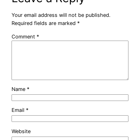
Your email address will not be published.
Required fields are marked
*
Comment
*
Name
*
Email
*
Website