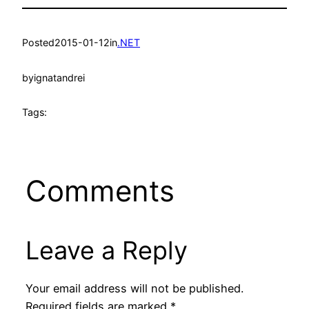
Posted
2015-01-12
in
.NET
by
ignatandrei
Tags:
Comments
Leave a Reply
Your email address will not be published.
Required fields are marked
*