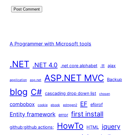
A Programmer with Microsoft tools
.NET
.NET 4.0
.net core alphabet
.tt
ajax
ASP.NET MVC
Backup
application
asp.net
blog
C#
cascading drop down list
chosen
EF
combobox
efprof
cookie
ebook
edmgen2
first install
Entity framework
error
HowTo
jquery
github;github actions;
HTML