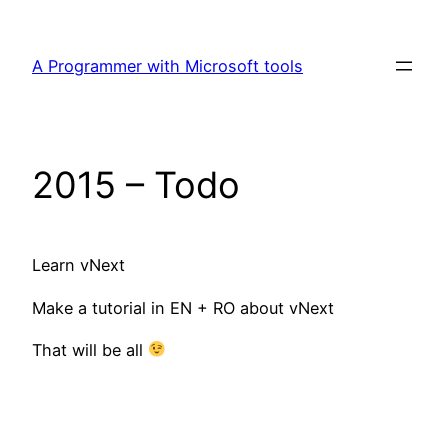
Skip
to
A Programmer with Microsoft tools
content
2015 – Todo
Learn vNext
Make a tutorial in EN + RO about vNext
That will be all