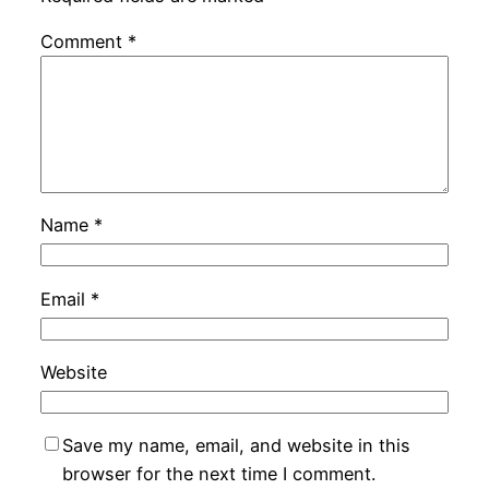
Comment
*
Name
*
Email
*
Website
Save my name, email, and website in this
browser for the next time I comment.